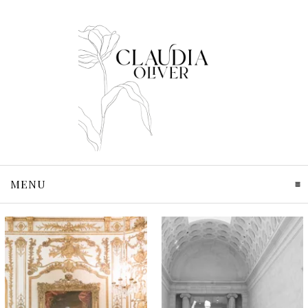
MENU
CLICK TO EXPAND CONTENTS