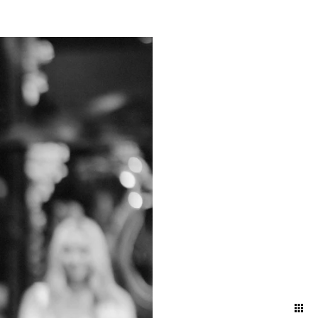
ts and bustling energy of a
g a timeless narrative that