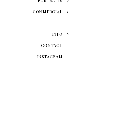
PORTRAITS
COMMERCIAL
INFO
CONTACT
INSTAGRAM
Now that you've chosen the
explore the possibilities 
Skyline Romance Or Gree
Dreaming of a skyline kiss a
stroll through the artistic