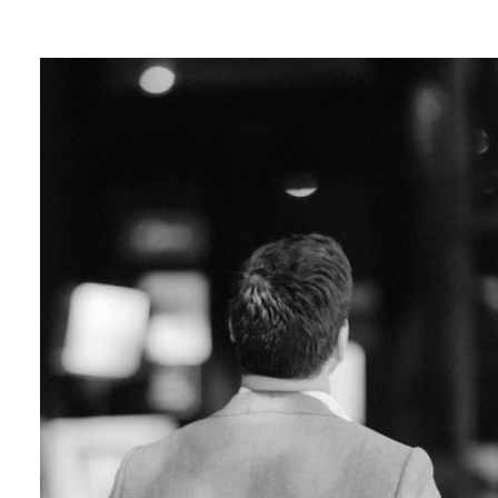
ver Sleeps:
e in capturing your love amidst the neon ligh
lends a touch of magic to your photos, creatin
ce.