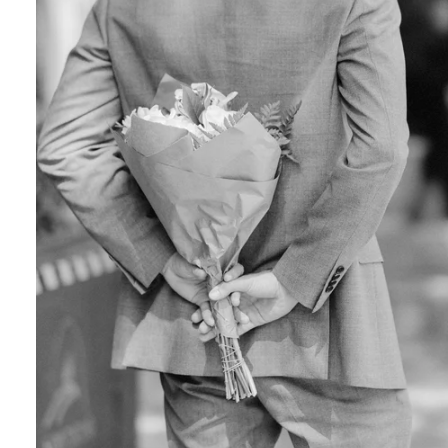
Engagement Photographer NYC: THE MET
Crafting Your NYC Engagement Experience
 enchanting backdrop of New York City for yo
and recommendations to make your session gen
nery Elegance?
gainst the city lights, a lush Central Park en
 haven of Soho? Tailor your engagement sessio