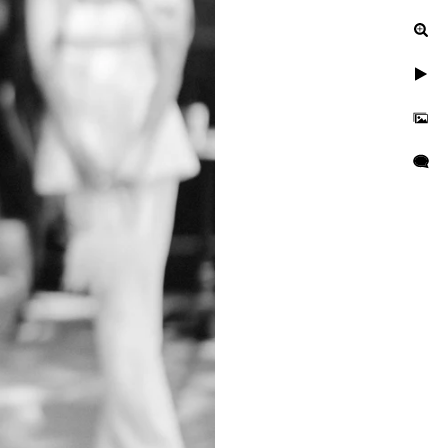
ur engagement photos, let's
uinely exceptional.
gagement, or a leisurely
n to reflect your unique