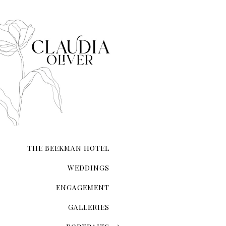
The Magic Of The City That Ne
There's an undeniable allur
city that never sleeps. NYC 
transcends ordinary roman
THE BEEKMAN HOTEL
WEDDINGS
ENGAGEMENT
GALLERIES