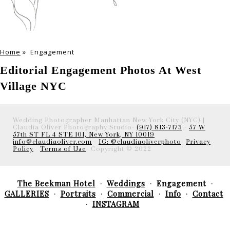
Home
»
Engagement
Editorial Engagement Photos At West
Village NYC
Wedding Photographer Manhattan New York City (NYC) |
Claudia Oliver Photography Studio-
(917) 813-7173
-
57 W
57th ST FL 4 STE 101, New York, NY 10019
info@claudiaoliver.com
-
IG: @claudiaoliverphoto
-
Privacy
Policy
-
Terms of Use
- Copyright © 2022
The Beekman Hotel
Weddings
Engagement
GALLERIES
Portraits
Commercial
Info
Contact
INSTAGRAM