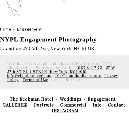
Home
»
Engagement
NYPL Engagement Photography
Location:
476 5th Ave, New York, NY 10018
.
Wedding Photographer Manhattan New York City (NYC) |
Claudia Oliver Photography Studio-
(917) 813-7173
-
57 W
57th ST FL 4 STE 101, New York, NY 10019
info@claudiaoliver.com
-
IG: @claudiaoliverphoto
-
Privacy
Policy
-
Terms of Use
- Copyright © 2022
The Beekman Hotel
Weddings
Engagement
GALLERIES
Portraits
Commercial
Info
Contact
INSTAGRAM