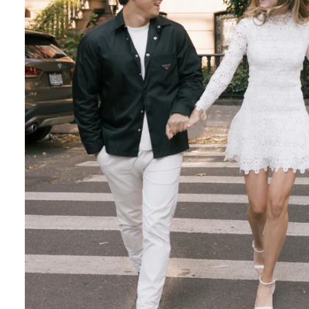
Engagement Photographer NYC: THE MET
Crafting Your NYC Engagement Experience
 enchanting backdrop of New York City for yo
and recommendations to make your session gen
nery Elegance?
gainst the city lights, a lush Central Park en
 haven of Soho? Tailor your engagement sessio
e.