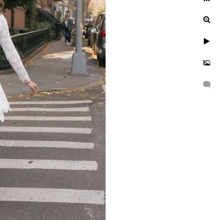
ur engagement photos, let's
uinely exceptional.
gagement, or a leisurely
n to reflect your unique