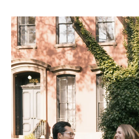
lends a touch of magic to your photos, creatin
ce.