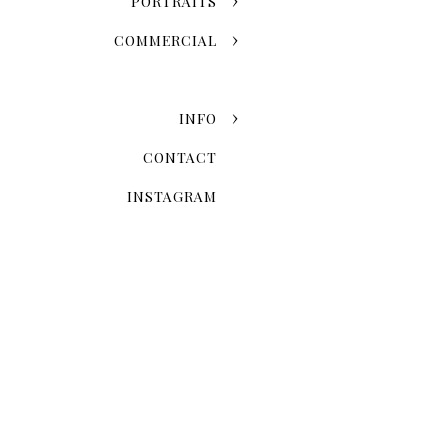
PORTRAITS
COMMERCIAL
INFO
CONTACT
INSTAGRAM
Now that you've chosen the
explore the possibilities 
Skyline Romance Or Gree
Dreaming of a skyline kiss a
stroll through the artistic
love story and personal styl