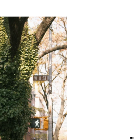
g a timeless narrative that