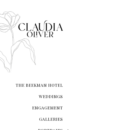
city that never sleeps. NYC 
transcends ordinary roman
THE BEEKMAN HOTEL
WEDDINGS
ENGAGEMENT
GALLERIES