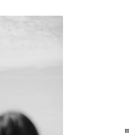
ts and bustling energy of a
g a timeless narrative that