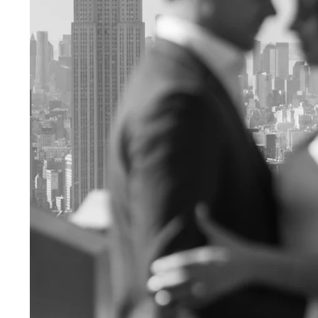
Engagement Photographer NYC: THE MET
Crafting Your NYC Engagement Experience
 enchanting backdrop of New York City for yo
and recommendations to make your session gen
nery Elegance?
gainst the city lights, a lush Central Park en
 haven of Soho? Tailor your engagement sessio