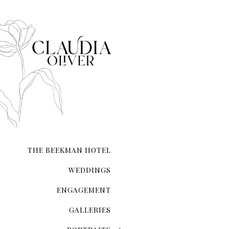
The Magic Of The City That Ne
There's an undeniable allur
city that never sleeps. NYC 
transcends ordinary roman
THE BEEKMAN HOTEL
WEDDINGS
ENGAGEMENT
GALLERIES