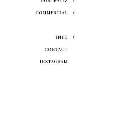
PORTRAITS
COMMERCIAL
INFO
CONTACT
INSTAGRAM
Now that you've chosen the
explore the possibilities 
Skyline Romance Or Gree
Dreaming of a skyline kiss a
stroll through the artistic