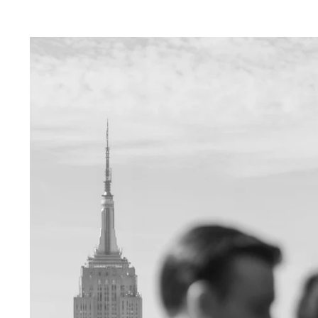
ver Sleeps:
e in capturing your love amidst the neon ligh
lends a touch of magic to your photos, creatin
ce.