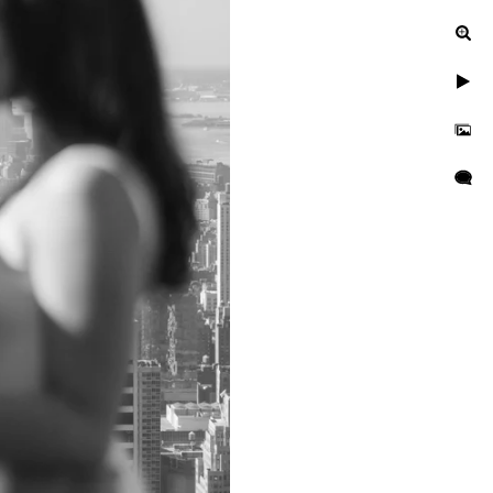
ur engagement photos, let's
uinely exceptional.
gagement, or a leisurely
n to reflect your unique