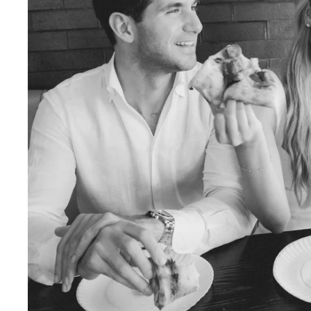
Engagement Photographer NYC: THE MET
Crafting Your NYC Engagement Experience
 enchanting backdrop of New York City for yo
and recommendations to make your session gen
nery Elegance?
gainst the city lights, a lush Central Park en
 haven of Soho? Tailor your engagement sessio
e.