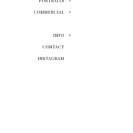
PORTRAITS
COMMERCIAL
INFO
CONTACT
INSTAGRAM
Now that you've chosen the
explore the possibilities 
Skyline Romance Or Gree
Dreaming of a skyline kiss a
stroll through the artistic
love story and personal styl