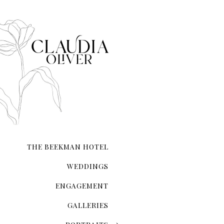
city that never sleeps. NYC 
transcends ordinary roman
THE BEEKMAN HOTEL
WEDDINGS
ENGAGEMENT
GALLERIES