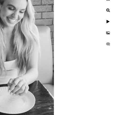
ur engagement photos, let's
uinely exceptional.
gagement, or a leisurely
n to reflect your unique