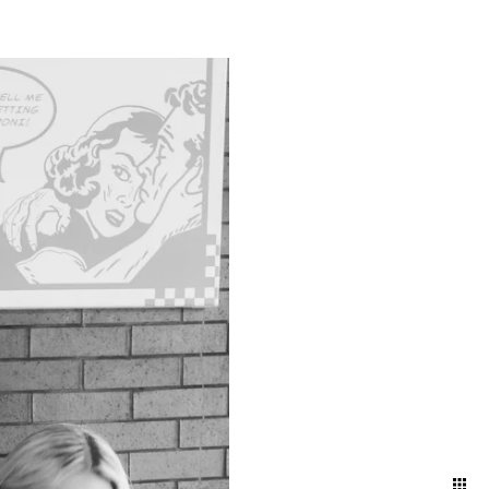
g a timeless narrative that