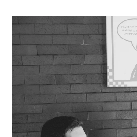
lends a touch of magic to your photos, creatin
ce.