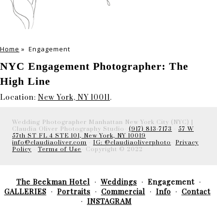
Home
»
Engagement
NYC Engagement Photographer: The
High Line
Location:
New York, NY 10011
.
Wedding Photographer Manhattan New York City (NYC) |
Claudia Oliver Photography Studio-
(917) 813-7173
-
57 W
57th ST FL 4 STE 101, New York, NY 10019
info@claudiaoliver.com
-
IG: @claudiaoliverphoto
-
Privacy
Policy
-
Terms of Use
- Copyright © 2022
The Beekman Hotel
Weddings
Engagement
GALLERIES
Portraits
Commercial
Info
Contact
INSTAGRAM