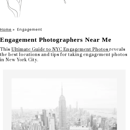
Home
»
Engagement
Engagement Photographers Near Me
This
Ultimate Guide to NYC Engagement Photos
reveals
the best locations and tips for taking engagement photos
in New York City.