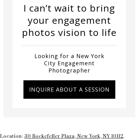
I can’t wait to bring
your engagement
photos vision to life
Looking for a New York
City Engagement
Photographer
INQUIRE ABOUT A SESSION
Location:
30 Rockefeller Plaza, New York, NY 10112
.