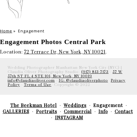
Home
»
Engagement
Engagement Photos Central Park
Location:
72 Terrace Dr, New York, NY 10021
.
Wedding Photographer Manhattan New York City (NYC) |
Claudia Oliver Photography Studio-
(917) 813-7173
-
57 W
57th ST FL 4 STE 101, New York, NY 10019
info@claudiaoliver.com
-
IG: @claudiaoliverphoto
-
Privacy
Policy
-
Terms of Use
- Copyright © 2022
The Beekman Hotel
Weddings
Engagement
GALLERIES
Portraits
Commercial
Info
Contact
INSTAGRAM