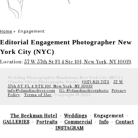
Home
»
Engagement
Editorial Engagement Photographer New
York City (NYC)
Location:
57 W 57th St Fl 4 Ste 101, New York, NY 10019
.
Wedding Photographer Manhattan New York City (NYC) |
Claudia Oliver Photography Studio-
(917) 813-7173
-
57 W
57th ST FL 4 STE 101, New York, NY 10019
info@claudiaoliver.com
-
IG: @claudiaoliverphoto
-
Privacy
Policy
-
Terms of Use
- Copyright © 2022
The Beekman Hotel
Weddings
Engagement
GALLERIES
Portraits
Commercial
Info
Contact
INSTAGRAM