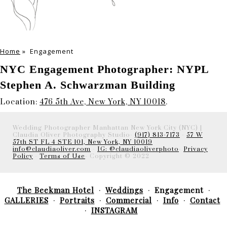
Home
»
Engagement
NYC Engagement Photographer: NYPL
Stephen A. Schwarzman Building
Location:
476 5th Ave, New York, NY 10018
.
Wedding Photographer Manhattan New York City (NYC) |
Claudia Oliver Photography Studio-
(917) 813-7173
-
57 W
57th ST FL 4 STE 101, New York, NY 10019
info@claudiaoliver.com
-
IG: @claudiaoliverphoto
-
Privacy
Policy
-
Terms of Use
- Copyright © 2022
The Beekman Hotel
Weddings
Engagement
GALLERIES
Portraits
Commercial
Info
Contact
INSTAGRAM