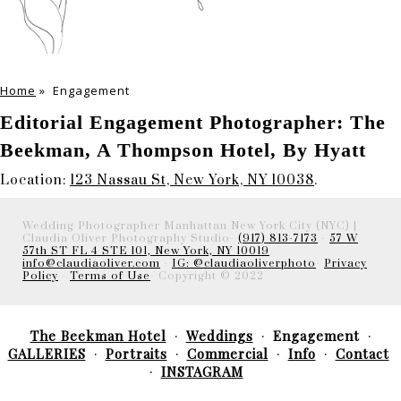
Home
»
Engagement
Editorial Engagement Photographer: The
Beekman, A Thompson Hotel, By Hyatt
Location:
123 Nassau St, New York, NY 10038
.
Wedding Photographer Manhattan New York City (NYC) |
Claudia Oliver Photography Studio-
(917) 813-7173
-
57 W
57th ST FL 4 STE 101, New York, NY 10019
info@claudiaoliver.com
-
IG: @claudiaoliverphoto
-
Privacy
Policy
-
Terms of Use
- Copyright © 2022
The Beekman Hotel
Weddings
Engagement
GALLERIES
Portraits
Commercial
Info
Contact
INSTAGRAM