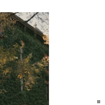
ts and bustling energy of a
g a timeless narrative that