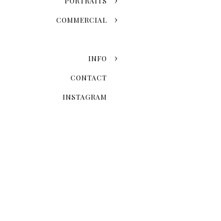
PORTRAITS
COMMERCIAL
INFO
CONTACT
INSTAGRAM
Now that you've chosen the
explore the possibilities 
Skyline Romance Or Gree
Dreaming of a skyline kiss a
stroll through the artistic