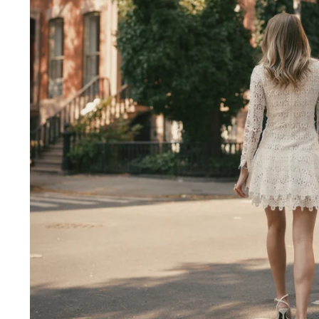
Engagement Photographer NYC: THE MET
Crafting Your NYC Engagement Experience
 enchanting backdrop of New York City for yo
and recommendations to make your session gen
nery Elegance?
gainst the city lights, a lush Central Park en
 haven of Soho? Tailor your engagement sessio