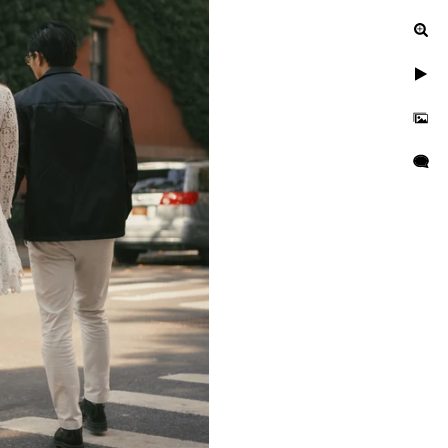
ur engagement photos, let's
uinely exceptional.
gagement, or a leisurely
n to reflect your unique