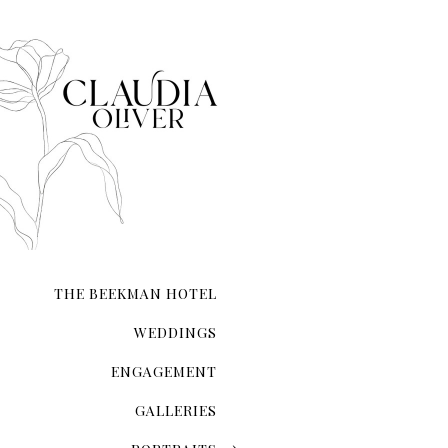
The Magic Of The City That Ne
There's an undeniable allur
city that never sleeps. NYC 
transcends ordinary roman
THE BEEKMAN HOTEL
WEDDINGS
ENGAGEMENT
GALLERIES