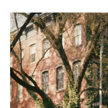
ver Sleeps:
e in capturing your love amidst the neon ligh
lends a touch of magic to your photos, creatin
ce.