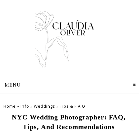
MENU
CLICK TO EXPAND CONTENTS
Home
»
Info
»
Weddings
»
Tips & F.A.Q
NYC Wedding Photographer: FAQ,
Tips, And Recommendations