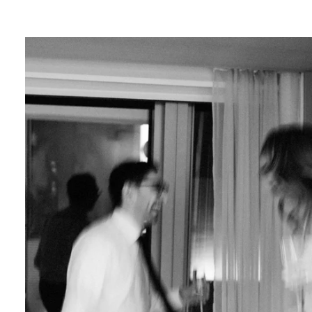
lends a touch of magic to your photos, creatin
ce.