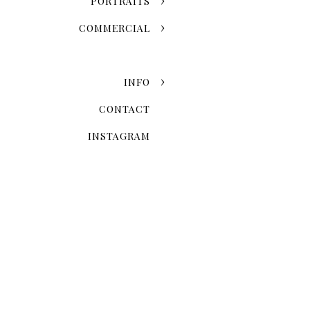
PORTRAITS
COMMERCIAL
INFO
CONTACT
INSTAGRAM
Now that you've chosen the
explore the possibilities 
Skyline Romance Or Gree
Dreaming of a skyline kiss a
stroll through the artistic
love story and personal styl