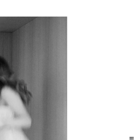
g a timeless narrative that