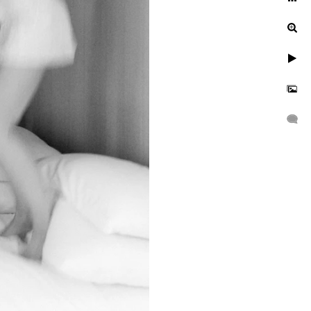
ur engagement photos, let's
uinely exceptional.
gagement, or a leisurely
n to reflect your unique