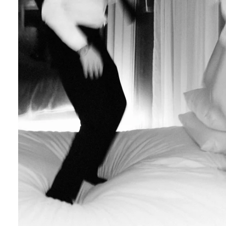
Engagement Photographer NYC: THE MET
Crafting Your NYC Engagement Experience
 enchanting backdrop of New York City for yo
and recommendations to make your session gen
nery Elegance?
gainst the city lights, a lush Central Park en
 haven of Soho? Tailor your engagement sessio
e.