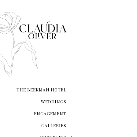
city that never sleeps. NYC 
transcends ordinary roman
THE BEEKMAN HOTEL
WEDDINGS
ENGAGEMENT
GALLERIES