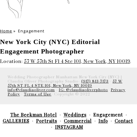
Home
»
Engagement
New York City (NYC) Editorial
Engagement Photographer
Location:
57 W 57th St Fl 4 Ste 101, New York, NY 10019
.
Wedding Photographer Manhattan New York City (NYC) |
Claudia Oliver Photography Studio-
(917) 813-7173
-
57 W
57th ST FL 4 STE 101, New York, NY 10019
info@claudiaoliver.com
-
IG: @claudiaoliverphoto
-
Privacy
Policy
-
Terms of Use
- Copyright © 2022
The Beekman Hotel
Weddings
Engagement
GALLERIES
Portraits
Commercial
Info
Contact
INSTAGRAM