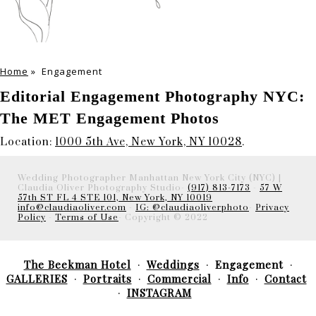
Home
»
Engagement
Editorial Engagement Photography NYC:
The MET Engagement Photos
Location:
1000 5th Ave, New York, NY 10028
.
Wedding Photographer Manhattan New York City (NYC) |
Claudia Oliver Photography Studio-
(917) 813-7173
-
57 W
57th ST FL 4 STE 101, New York, NY 10019
info@claudiaoliver.com
-
IG: @claudiaoliverphoto
-
Privacy
Policy
-
Terms of Use
- Copyright © 2022
The Beekman Hotel
Weddings
Engagement
GALLERIES
Portraits
Commercial
Info
Contact
INSTAGRAM