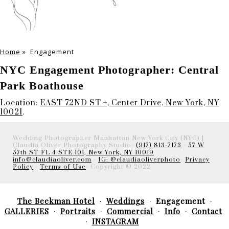
Home
»
Engagement
NYC Engagement Photographer: Central
Park Boathouse
Location:
EAST 72ND ST +, Center Drive, New York, NY
10021
.
Wedding Photographer Manhattan New York City (NYC) |
Claudia Oliver Photography Studio-
(917) 813-7173
-
57 W
57th ST FL 4 STE 101, New York, NY 10019
info@claudiaoliver.com
-
IG: @claudiaoliverphoto
-
Privacy
Policy
-
Terms of Use
- Copyright © 2022
The Beekman Hotel
Weddings
Engagement
GALLERIES
Portraits
Commercial
Info
Contact
INSTAGRAM