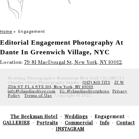
Home
»
Engagement
Editorial Engagement Photography At
Dante In Greenwich Village, NYC
Location:
79-81 MacDougal St, New York, NY 10012
.
Wedding Photographer Manhattan New York City (NYC) |
Claudia Oliver Photography Studio-
(917) 813-7173
-
57 W
57th ST FL 4 STE 101, New York, NY 10019
info@claudiaoliver.com
-
IG: @claudiaoliverphoto
-
Privacy
Policy
-
Terms of Use
- Copyright © 2022
The Beekman Hotel
Weddings
Engagement
GALLERIES
Portraits
Commercial
Info
Contact
INSTAGRAM