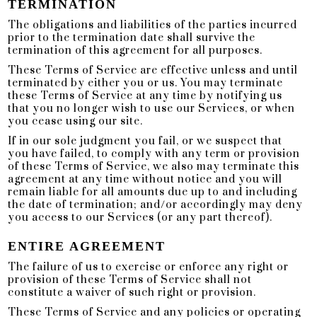
TERMINATION
The obligations and liabilities of the parties incurred
prior to the termination date shall survive the
termination of this agreement for all purposes.
These Terms of Service are effective unless and until
terminated by either you or us. You may terminate
these Terms of Service at any time by notifying us
that you no longer wish to use our Services, or when
you cease using our site.
If in our sole judgment you fail, or we suspect that
you have failed, to comply with any term or provision
of these Terms of Service, we also may terminate this
agreement at any time without notice and you will
remain liable for all amounts due up to and including
the date of termination; and/or accordingly may deny
you access to our Services (or any part thereof).
ENTIRE AGREEMENT
The failure of us to exercise or enforce any right or
provision of these Terms of Service shall not
constitute a waiver of such right or provision.
These Terms of Service and any policies or operating