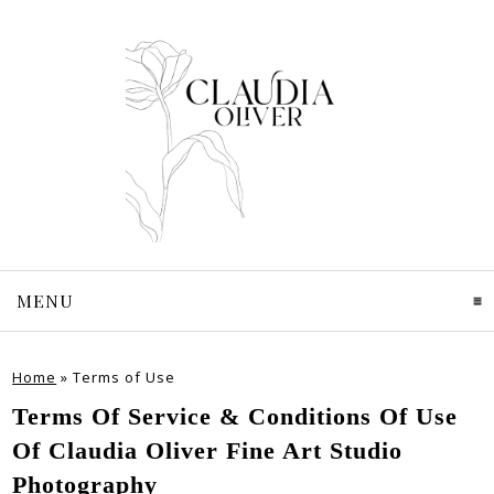
MENU
CLICK TO EXPAND CONTENTS
Home
»
Terms of Use
Terms Of Service & Conditions Of Use
Of Claudia Oliver Fine Art Studio
Photography