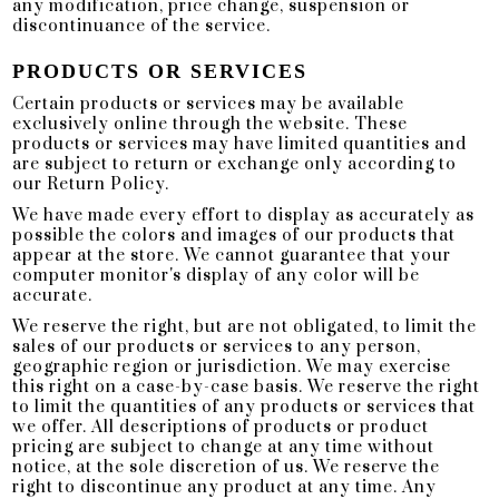
any modification, price change, suspension or
discontinuance of the service.
PRODUCTS OR SERVICES
Certain products or services may be available
exclusively online through the website. These
products or services may have limited quantities and
are subject to return or exchange only according to
our Return Policy.
We have made every effort to display as accurately as
possible the colors and images of our products that
appear at the store. We cannot guarantee that your
computer monitor's display of any color will be
accurate.
We reserve the right, but are not obligated, to limit the
sales of our products or services to any person,
geographic region or jurisdiction. We may exercise
this right on a case-by-case basis. We reserve the right
to limit the quantities of any products or services that
we offer. All descriptions of products or product
pricing are subject to change at any time without
notice, at the sole discretion of us. We reserve the
right to discontinue any product at any time. Any