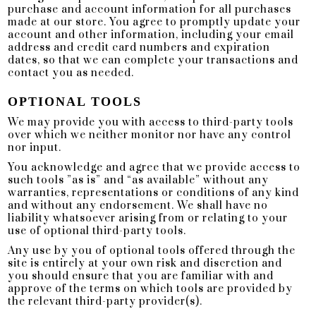
purchase and account information for all purchases
made at our store. You agree to promptly update your
account and other information, including your email
address and credit card numbers and expiration
dates, so that we can complete your transactions and
contact you as needed.
OPTIONAL TOOLS
We may provide you with access to third-party tools
over which we neither monitor nor have any control
nor input.
You acknowledge and agree that we provide access to
such tools ”as is” and “as available” without any
warranties, representations or conditions of any kind
and without any endorsement. We shall have no
liability whatsoever arising from or relating to your
use of optional third-party tools.
Any use by you of optional tools offered through the
site is entirely at your own risk and discretion and
you should ensure that you are familiar with and
approve of the terms on which tools are provided by
the relevant third-party provider(s).