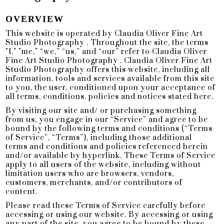
OVERVIEW
This website is operated by Claudia Oliver Fine Art
Studio Photography . Throughout the site, the terms
"I," "me," “we,” “us,” and “our” refer to Claudia Oliver
Fine Art Studio Photography . Claudia Oliver Fine Art
Studio Photography offers this website, including all
information, tools and services available from this site
to you, the user, conditioned upon your acceptance of
all terms, conditions, policies and notices stated here.
By visiting our site and/ or purchasing something
from us, you engage in our “Service” and agree to be
bound by the following terms and conditions (“Terms
of Service”, “Terms”), including those additional
terms and conditions and policies referenced herein
and/or available by hyperlink. These Terms of Service
apply to all users of the website, including without
limitation users who are browsers, vendors,
customers, merchants, and/or contributors of
content.
Please read these Terms of Service carefully before
accessing or using our website. By accessing or using
any part of the site, you agree to be bound by these