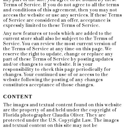
Terms of Service. If you do not agree to all the terms
and conditions of this agreement, then you may not
access the website or use any services. If these Terms
of Service are considered an offer, acceptance is
expressly limited to these Terms of Service.
Any new features or tools which are added to the
current store shall also be subject to the Terms of
Service. You can review the most current version of
the Terms of Service at any time on this page. We
reserve the right to update, change or replace any
part of these Terms of Service by posting updates
and/or changes to our website. It is your
responsibility to check this page periodically for
changes. Your continued use of or access to the
website following the posting of any changes
constitutes acceptance of those changes.
CONTENT
The images and textual content found on this website
are the property of and held under the copyright of
Florida photographer Claudia Oliver. They are
protected under the U.S. Copyright Law. The images
and textual content on this site may not be