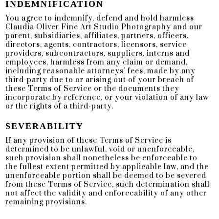
INDEMNIFICATION
You agree to indemnify, defend and hold harmless
Claudia Oliver Fine Art Studio Photography and our
parent, subsidiaries, affiliates, partners, officers,
directors, agents, contractors, licensors, service
providers, subcontractors, suppliers, interns and
employees, harmless from any claim or demand,
including reasonable attorneys’ fees, made by any
third-party due to or arising out of your breach of
these Terms of Service or the documents they
incorporate by reference, or your violation of any law
or the rights of a third-party.
SEVERABILITY
If any provision of these Terms of Service is
determined to be unlawful, void or unenforceable,
such provision shall nonetheless be enforceable to
the fullest extent permitted by applicable law, and the
unenforceable portion shall be deemed to be severed
from these Terms of Service, such determination shall
not affect the validity and enforceability of any other
remaining provisions.