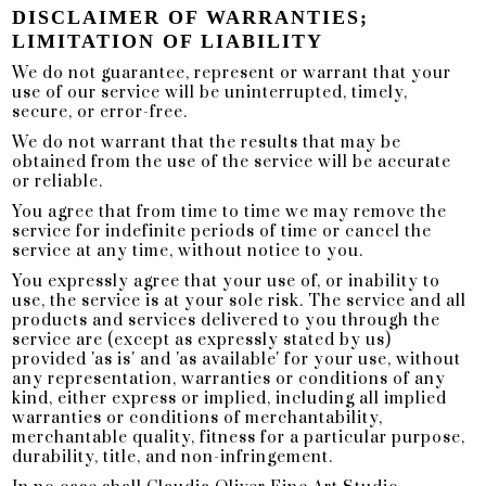
DISCLAIMER OF WARRANTIES;
LIMITATION OF LIABILITY
We do not guarantee, represent or warrant that your
use of our service will be uninterrupted, timely,
secure, or error-free.
We do not warrant that the results that may be
obtained from the use of the service will be accurate
or reliable.
You agree that from time to time we may remove the
service for indefinite periods of time or cancel the
service at any time, without notice to you.
You expressly agree that your use of, or inability to
use, the service is at your sole risk. The service and all
products and services delivered to you through the
service are (except as expressly stated by us)
provided 'as is' and 'as available' for your use, without
any representation, warranties or conditions of any
kind, either express or implied, including all implied
warranties or conditions of merchantability,
merchantable quality, fitness for a particular purpose,
durability, title, and non-infringement.