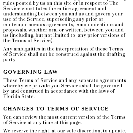
rules posted by us on this site or in respect to The
Service constitutes the entire agreement and
understanding between you and us and govern your
use of the Service, superseding any prior or
contemporaneous agreements, communications and
proposals, whether oral or written, between you and
us (including, but not limited to, any prior versions of
the Terms of Service).
Any ambiguities in the interpretation of these Terms
of Service shall not be construed against the drafting
party.
GOVERNING LAW
These Terms of Service and any separate agreements
whereby we provide you Services shall be governed
by and construed in accordance with the laws of
Florida State.
CHANGES TO TERMS OF SERVICE
You can review the most current version of the Terms
of Service at any time at this page.
We reserve the right, at our sole discretion, to update,