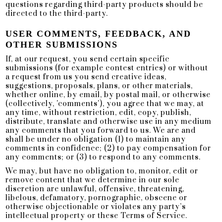
questions regarding third-party products should be
directed to the third-party.
USER COMMENTS, FEEDBACK, AND
OTHER SUBMISSIONS
If, at our request, you send certain specific
submissions (for example contest entries) or without
a request from us you send creative ideas,
suggestions, proposals, plans, or other materials,
whether online, by email, by postal mail, or otherwise
(collectively, 'comments'), you agree that we may, at
any time, without restriction, edit, copy, publish,
distribute, translate and otherwise use in any medium
any comments that you forward to us. We are and
shall be under no obligation (1) to maintain any
comments in confidence; (2) to pay compensation for
any comments; or (3) to respond to any comments.
We may, but have no obligation to, monitor, edit or
remove content that we determine in our sole
discretion are unlawful, offensive, threatening,
libelous, defamatory, pornographic, obscene or
otherwise objectionable or violates any party’s
intellectual property or these Terms of Service.