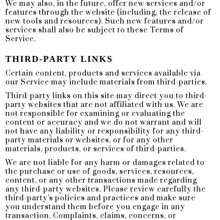
We may also, in the future, offer new services and/or
features through the website (including, the release of
new tools and resources). Such new features and/or
services shall also be subject to these Terms of
Service.
THIRD-PARTY LINKS
Certain content, products and services available via
our Service may include materials from third-parties.
Third-party links on this site may direct you to third-
party websites that are not affiliated with us. We are
not responsible for examining or evaluating the
content or accuracy and we do not warrant and will
not have any liability or responsibility for any third-
party materials or websites, or for any other
materials, products, or services of third-parties.
We are not liable for any harm or damages related to
the purchase or use of goods, services, resources,
content, or any other transactions made regarding
any third-party websites. Please review carefully the
third-party's policies and practices and make sure
you understand them before you engage in any
transaction. Complaints, claims, concerns, or