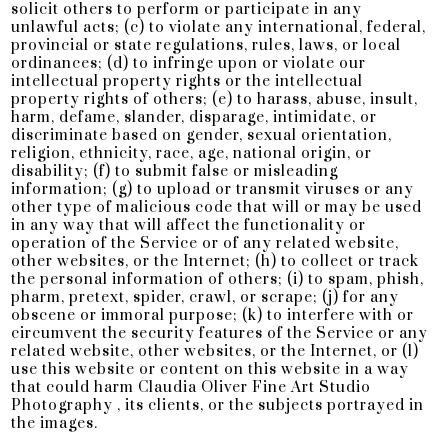
solicit others to perform or participate in any
unlawful acts; (c) to violate any international, federal,
provincial or state regulations, rules, laws, or local
ordinances; (d) to infringe upon or violate our
intellectual property rights or the intellectual
property rights of others; (e) to harass, abuse, insult,
harm, defame, slander, disparage, intimidate, or
discriminate based on gender, sexual orientation,
religion, ethnicity, race, age, national origin, or
disability; (f) to submit false or misleading
information; (g) to upload or transmit viruses or any
other type of malicious code that will or may be used
in any way that will affect the functionality or
operation of the Service or of any related website,
other websites, or the Internet; (h) to collect or track
the personal information of others; (i) to spam, phish,
pharm, pretext, spider, crawl, or scrape; (j) for any
obscene or immoral purpose; (k) to interfere with or
circumvent the security features of the Service or any
related website, other websites, or the Internet, or (l)
use this website or content on this website in a way
that could harm Claudia Oliver Fine Art Studio
Photography , its clients, or the subjects portrayed in
the images.