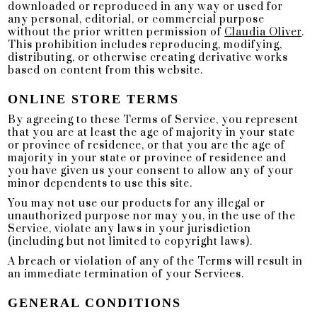
downloaded or reproduced in any way or used for
any personal, editorial, or commercial purpose
without the prior written permission of
Claudia Oliver
.
This prohibition includes reproducing, modifying,
distributing, or otherwise creating derivative works
based on content from this website.
ONLINE STORE TERMS
By agreeing to these Terms of Service, you represent
that you are at least the age of majority in your state
or province of residence, or that you are the age of
majority in your state or province of residence and
you have given us your consent to allow any of your
minor dependents to use this site.
You may not use our products for any illegal or
unauthorized purpose nor may you, in the use of the
Service, violate any laws in your jurisdiction
(including but not limited to copyright laws).
A breach or violation of any of the Terms will result in
an immediate termination of your Services.
GENERAL CONDITIONS