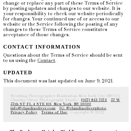
change or replace any part of these Terms of Service
by posting updates and changes to our website. It is
your responsibility to check our website periodically
for changes. Your continued use of or access to our
website or the Service following the posting of any
changes to these Terms of Service constitutes
acceptance of those changes.
CONTACT INFORMATION
Questions about the Terms of Service should be sent
to us using the
Contact
.
UPDATED
This document was last updated on June 9, 2021.
Wedding Photographer Manhattan New York City (NYC) |
Claudia Oliver Photography Studio-
(917) 813-7173
-
57 W
57th ST FL 4 STE 101, New York, NY 10019
info@claudiaoliver.com
-
IG: @claudiaoliverphoto
-
Privacy Policy
-
Terms of Use
- Copyright © 2022