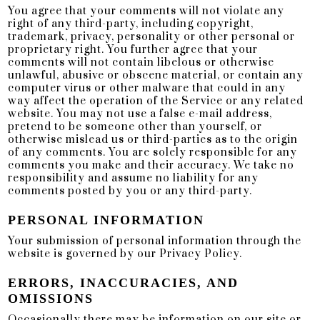
You agree that your comments will not violate any
right of any third-party, including copyright,
trademark, privacy, personality or other personal or
proprietary right. You further agree that your
comments will not contain libelous or otherwise
unlawful, abusive or obscene material, or contain any
computer virus or other malware that could in any
way affect the operation of the Service or any related
website. You may not use a false e-mail address,
pretend to be someone other than yourself, or
otherwise mislead us or third-parties as to the origin
of any comments. You are solely responsible for any
comments you make and their accuracy. We take no
responsibility and assume no liability for any
comments posted by you or any third-party.
PERSONAL INFORMATION
Your submission of personal information through the
website is governed by our Privacy Policy.
ERRORS, INACCURACIES, AND
OMISSIONS
Occasionally there may be information on our site or