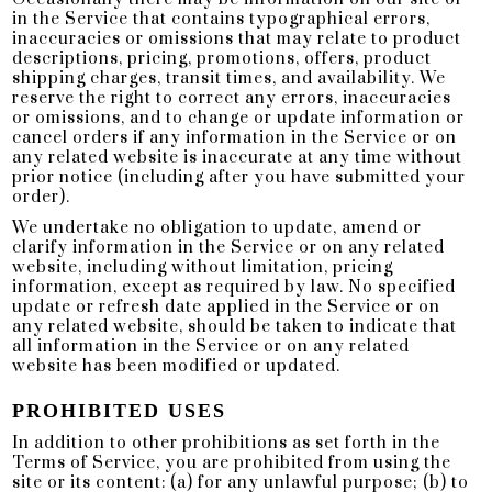
in the Service that contains typographical errors,
inaccuracies or omissions that may relate to product
descriptions, pricing, promotions, offers, product
shipping charges, transit times, and availability. We
reserve the right to correct any errors, inaccuracies
or omissions, and to change or update information or
cancel orders if any information in the Service or on
any related website is inaccurate at any time without
prior notice (including after you have submitted your
order).
We undertake no obligation to update, amend or
clarify information in the Service or on any related
website, including without limitation, pricing
information, except as required by law. No specified
update or refresh date applied in the Service or on
any related website, should be taken to indicate that
all information in the Service or on any related
website has been modified or updated.
PROHIBITED USES
In addition to other prohibitions as set forth in the
Terms of Service, you are prohibited from using the
site or its content: (a) for any unlawful purpose; (b) to