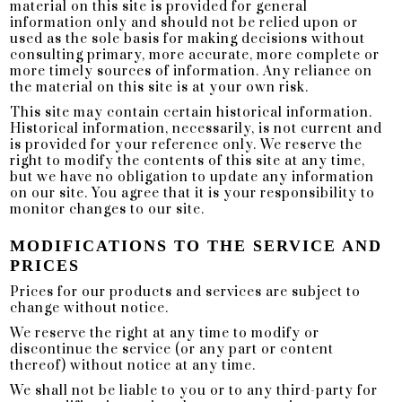
material on this site is provided for general
information only and should not be relied upon or
used as the sole basis for making decisions without
consulting primary, more accurate, more complete or
more timely sources of information. Any reliance on
the material on this site is at your own risk.
This site may contain certain historical information.
Historical information, necessarily, is not current and
is provided for your reference only. We reserve the
right to modify the contents of this site at any time,
but we have no obligation to update any information
on our site. You agree that it is your responsibility to
monitor changes to our site.
MODIFICATIONS TO THE SERVICE AND
PRICES
Prices for our products and services are subject to
change without notice.
We reserve the right at any time to modify or
discontinue the service (or any part or content
thereof) without notice at any time.
We shall not be liable to you or to any third-party for