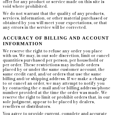
offer for any product or service made on this site is
void where prohibited.
We do not warrant that the quality of any products,
services, information, or other material purchased or
obtained by you will meet your expectations, or that
any errors in the service will be corrected.
ACCURACY OF BILLING AND ACCOUNT
INFORMATION
We reserve the right to refuse any order you place
with us. We may, in our sole discretion, limit or cancel
quantities purchased per person, per household or
per order. These restrictions may include orders
placed by or under the same customer account, the
same credit card, and/or orders that use the same
billing and/or shipping address. If we make a change
to or cancel an order, we may attempt to notify you
by contacting the e-mail and/or billing address/phone
number provided at the time the order was made. We
reserve the right to limit or prohibit orders that, in our
sole judgment, appear to be placed by dealers,
resellers or distributors.
You agree to provide current, complete and accurate