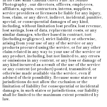
In no case shall Claudia Oliver Fine Art Studio
Photography , our directors, officers, employees,
affiliates, agents, contractors, interns, suppliers,
service providers or licensors be liable for any injury,
loss, claim, or any direct, indirect, incidental, punitive,
special, or consequential damages of any kind,
including, without limitation lost profits, lost revenue,
lost savings, loss of data, replacement costs, or any
similar damages, whether based in contract, tort
(including negligence), strict liability or otherwise,
arising from your use of any of the service or any
products procured using the service, or for any other
claim related in any way to your use of the service or
any product, including, but not limited to, any errors
or omissions in any content, or any loss or damage of
any kind incurred as a result of the use of the service
or any content (or product) posted, transmitted, or
otherwise made available via the service, even if
advised of their possibility. Because some states or
jurisdictions do not allow the exclusion or the
limitation of liability for consequential or incidental
damages, in such states or jurisdictions, our liability
shall be limited to the maximum extent permitted by
law.