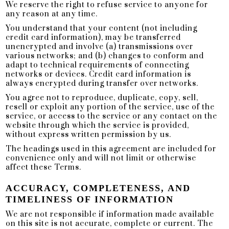
We reserve the right to refuse service to anyone for
any reason at any time.
You understand that your content (not including
credit card information), may be transferred
unencrypted and involve (a) transmissions over
various networks; and (b) changes to conform and
adapt to technical requirements of connecting
networks or devices. Credit card information is
always encrypted during transfer over networks.
You agree not to reproduce, duplicate, copy, sell,
resell or exploit any portion of the service, use of the
service, or access to the service or any contact on the
website through which the service is provided,
without express written permission by us.
The headings used in this agreement are included for
convenience only and will not limit or otherwise
affect these Terms.
ACCURACY, COMPLETENESS, AND
TIMELINESS OF INFORMATION
We are not responsible if information made available
on this site is not accurate, complete or current. The