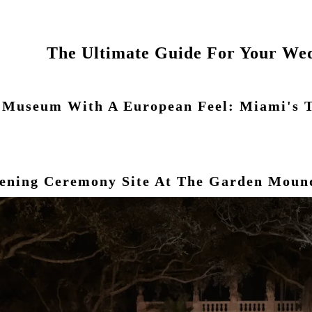
The Ultimate Guide For Your Wed
l Museum With A European Feel: Miami's 
vening Ceremony Site At The Garden Moun