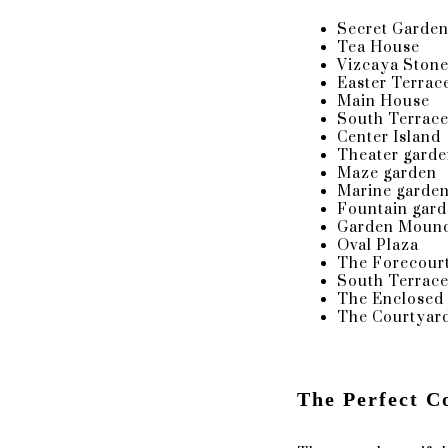
Secret Garde
Tea House
The Enclosed Loggia: Viz
Vizcaya Stone
Easter Terrac
Main House
In addition to its original stained-
South Terrac
favorite for quite some time. This 
Center Island
symbol of Deering's estate during t
Theater gard
Artistic Director and friend to Jam
Maze garden
Marine garde
Fountain gar
Garden Moun
Oval Plaza
F.A.Q, TIPS & RECOMMENDATIONS
The Forecourt
South Terrac
The Enclosed
The Courtyard
Since Vizcaya lacks a place to get rea
The Ritz Carlton in Coconut Grove
The Perfect C
Are sparkler exits or Fireworks allowed