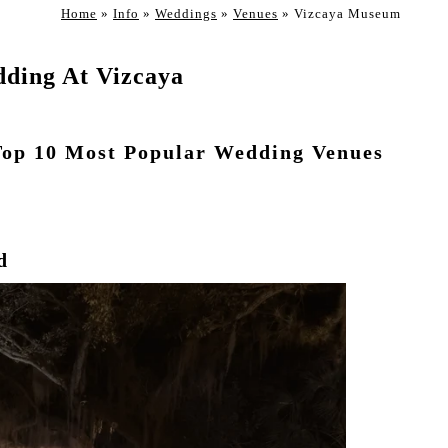
Home
»
Info
»
Weddings
»
Venues
»
Vizcaya Museum
ding At Vizcaya
Top 10 Most Popular Wedding Venues
d