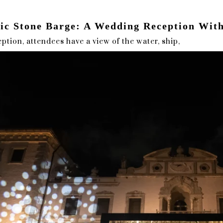
nic Stone Barge: A Wedding Reception Wit
ption, attendees have a view of the water, ship,