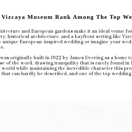
 Vizcaya Museum Rank Among The Top Wed
chitecture and European gardens make it an ideal venue for
y, historical architecture, and a bayfront setting like Viz
r Inside Vizcaya Main House Courtyard
y unique European-inspired wedding or imagine your weddin
o.
e designs, and an extravagant glass ceiling at this archite
was originally built in 1922 by James Deering as a home to
nt parts of your wedding. A great indoor location for a ra
se of the word, drawing tranquility that is rarely found in
ion.
 world while maintaining the incredible character this pro
y that can hardly be described, and one of the top wedding