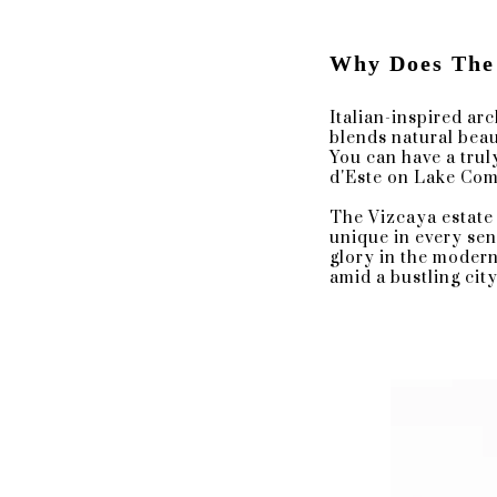
The Forecourt Gates
South Terrace
The Enclosed Loggia
Why Does The
The Courtyard of the Main House.
Italian-inspired ar
blends natural beaut
The Perfect Cocktail Hou
You can have a trul
d'Este on Lake Com
There are beautiful archways, ornat
The Vizcaya estate 
beautiful backdrop for many differe
unique in every sen
cocktail hour, or an intimate recept
glory in the modern
amid a bustling cit