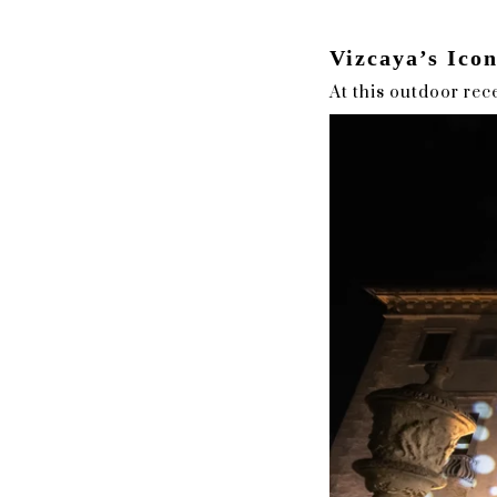
Vizcaya’s Ico
At this outdoor rece