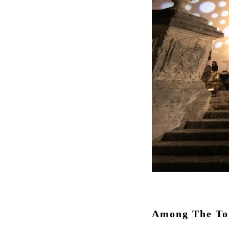
Among The Top