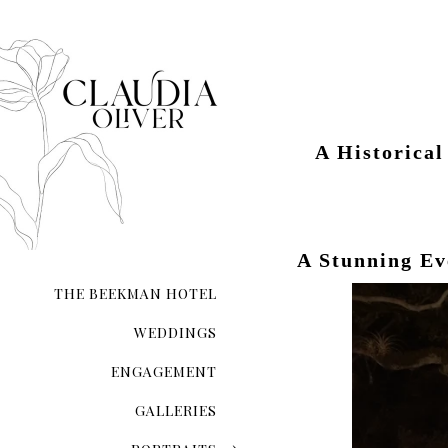
A Historica
A Stunning E
THE BEEKMAN HOTEL
WEDDINGS
ENGAGEMENT
GALLERIES