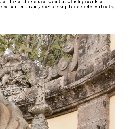
g at this architectural wonder, which provide a
ocation for a rainy day backup for couple portraits,
Bay is the best way to cap off a
 fee of $5,000 (plus applicable taxes) to
 and $7,500 on Monday, Wednesday, and
on how many guests you have.
rs) and $25 for each additional guest
, which will be included as part of the
 they are quite expensive, ranging from
odate?
n attend.