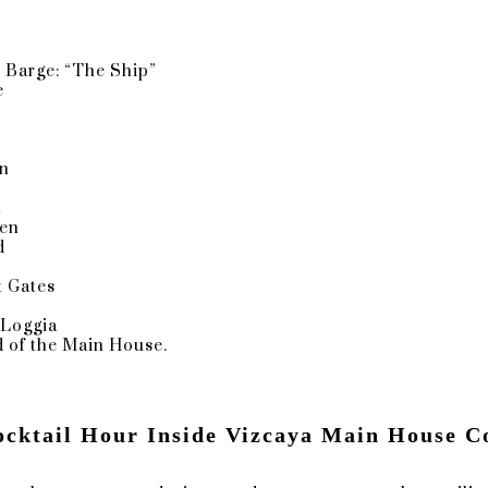
n
caya's Very Own Jewel Box
 Barge: “The Ship”
e
glass windows, theatrical wall coverings, and opulent design
e
might be Vizcaya's Main House's crown jewel. The stained 
he winter. One of the other works is a Seahorse, which Pau
en
es Deering, viewed as the perfect symbol of Vizcaya's great
n
den
d
: YOUR ANSWERS TO FAQS ABOUT VIZCAYA WEDDINGS
 Gates
e
 Loggia
 of the Main House.
dy, What hotel would you recommend for getting ready?
ocktail Hour Inside Vizcaya Main House C
 at Vizcaya? If so, should we do one?