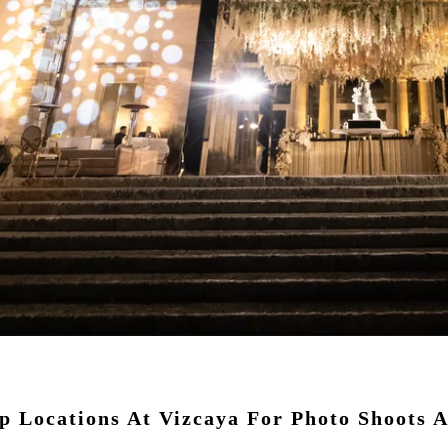
 Locations At Vizcaya For Photo Shoots A