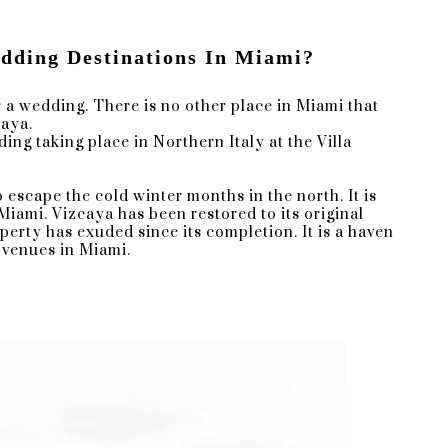
ding Destinations In Miami?
 a wedding. There is no other place in Miami that
caya.
g taking place in Northern Italy at the Villa
ctural wonder, which provide a
 escape the cold winter months in the north. It is
iny day backup for couple portraits,
 Miami. Vizcaya has been restored to its original
perty has exuded since its completion. It is a haven
 venues in Miami.