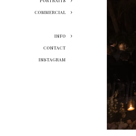
PORTRAITS
COMMERCIAL
INFO
Among The Top Locations 
CONTACT
INSTAGRAM
Secret Garden
Tea House
Vizcaya Stone Barge: “The Ship”
Easter Terrace
Main House
South Terrace
Center Island
Theater garden
Maze garden
Marine garden
Fountain garden
Garden Mound
Oval Plaza