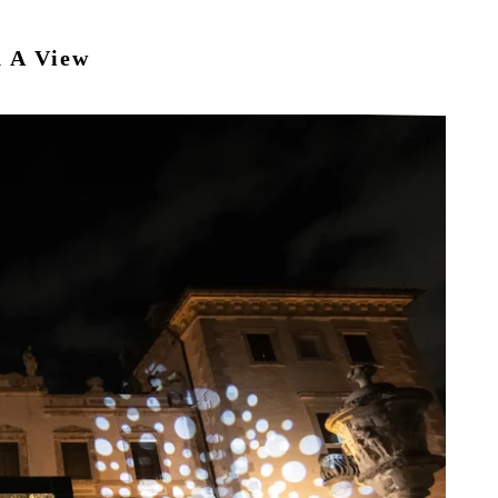
h A View