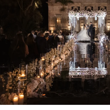
At Vizcaya For Photo Shoots Are: