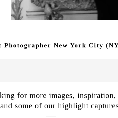
e.
 Photographer New York City (N
king for more images, inspiration,
 and some of our highlight capture