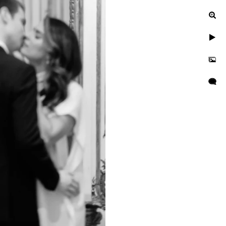
ur engagement photos, let's
uinely exceptional.
gagement, or a leisurely
n to reflect your unique