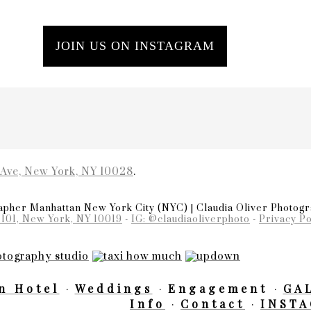
JOIN US ON INSTAGRAM
 Ave, New York, NY 10028
.
pher Manhattan New York City (NYC) | Claudia Oliver Photog
 101, New York, NY 10019
-
IG: @claudiaoliverphoto
-
Privacy Po
n Hotel
Weddings
Engagement
GA
Info
Contact
INST