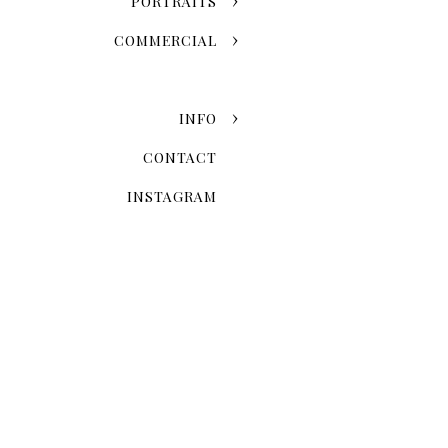
PORTRAITS
COMMERCIAL
INFO
CONTACT
INSTAGRAM
Now that you've chosen the
explore the possibilities 
Skyline Romance Or Gree
Dreaming of a skyline kiss a
stroll through the artistic