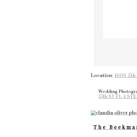
Location:
1000 5th
Wedding Photogra
57th ST FL 4 STE
The Beekma