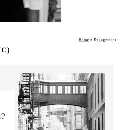
Home
»
Engagement
YC)
s?