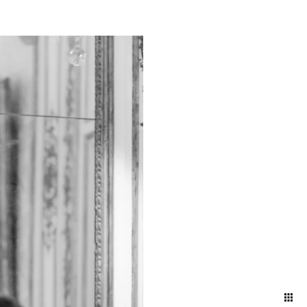
ts and bustling energy of a
g a timeless narrative that