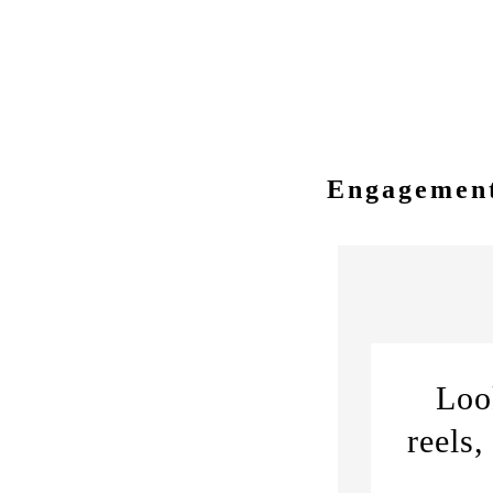
love story and personal styl
Engagement
Loo
reels,