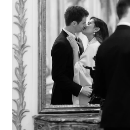
Engagement Photographer NYC: THE MET
Crafting Your NYC Engagement Experience
 enchanting backdrop of New York City for yo
and recommendations to make your session gen
nery Elegance?
gainst the city lights, a lush Central Park en
 haven of Soho? Tailor your engagement sessio