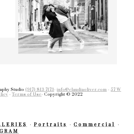
raphy Studio
(917) 813-7173
-
info@claudiaoliver.com
-
57 W
licy
-
Terms of Use
- Copyright © 2022
LLERIES
Portraits
Commercial
AGRAM