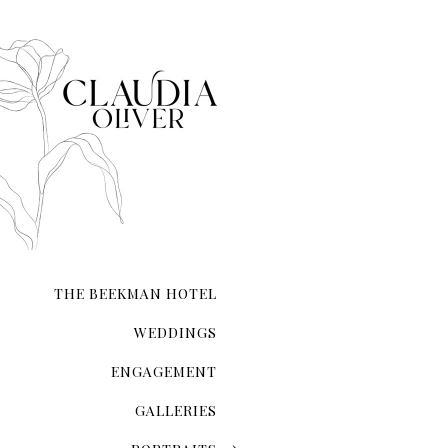
The Magic Of The City That Ne
There's an undeniable allur
city that never sleeps. NYC 
transcends ordinary roman
THE BEEKMAN HOTEL
WEDDINGS
ENGAGEMENT
GALLERIES