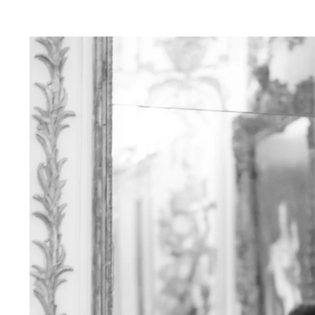
ver Sleeps:
e in capturing your love amidst the neon ligh
lends a touch of magic to your photos, creatin
ce.