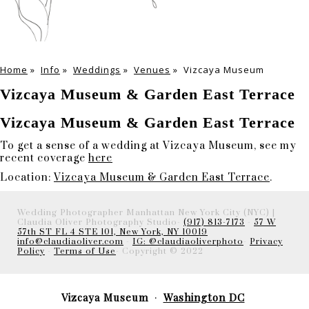
Home
»
Info
»
Weddings
»
Venues
»
Vizcaya Museum
Vizcaya Museum & Garden East Terrace
Vizcaya Museum & Garden East Terrace
To get a sense of a wedding at Vizcaya Museum, see my
recent coverage
here
Location:
Vizcaya Museum & Garden East Terrace
.
Wedding Photographer Manhattan New York City (NYC) |
Claudia Oliver Photography Studio-
(917) 813-7173
-
57 W
57th ST FL 4 STE 101, New York, NY 10019
info@claudiaoliver.com
-
IG: @claudiaoliverphoto
-
Privacy
Policy
-
Terms of Use
- Copyright © 2022
Vizcaya Museum
Washington DC