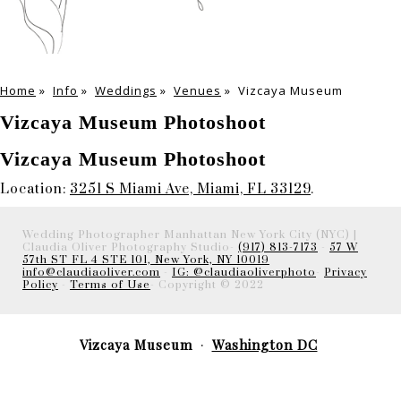
Home
»
Info
»
Weddings
»
Venues
»
Vizcaya Museum
Vizcaya Museum Photoshoot
Vizcaya Museum Photoshoot
Location:
3251 S Miami Ave, Miami, FL 33129
.
Wedding Photographer Manhattan New York City (NYC) |
Claudia Oliver Photography Studio-
(917) 813-7173
-
57 W
57th ST FL 4 STE 101, New York, NY 10019
info@claudiaoliver.com
-
IG: @claudiaoliverphoto
-
Privacy
Policy
-
Terms of Use
- Copyright © 2022
Vizcaya Museum
Washington DC