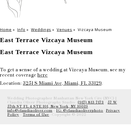
Home
»
Info
»
Weddings
»
Venues
»
Vizcaya Museum
East Terrace Vizcaya Museum
East Terrace Vizcaya Museum
To get a sense of a wedding at Vizcaya Museum, see my
recent coverage
here
Location:
3251 S Miami Ave, Miami, FL 33129
.
Wedding Photographer Manhattan New York City (NYC) |
Claudia Oliver Photography Studio-
(917) 813-7173
-
57 W
57th ST FL 4 STE 101, New York, NY 10019
info@claudiaoliver.com
-
IG: @claudiaoliverphoto
-
Privacy
Policy
-
Terms of Use
- Copyright © 2022