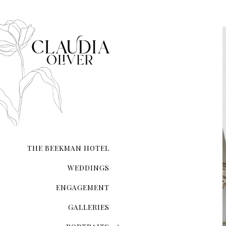
composed.
Whether you’re exchanging 
your love on a secluded sho
city hall ceremony, my expe
and authenticity. I ensure t
natural form.
With meticulous attention 
the lighting and compositio
My guidance extends beyond 
refinement, ensuring you l
Your wedding photographs wi
of the day, preserving memo
THE BEEKMAN HOTEL
WEDDINGS
ENGAGEMENT
GALLERIES