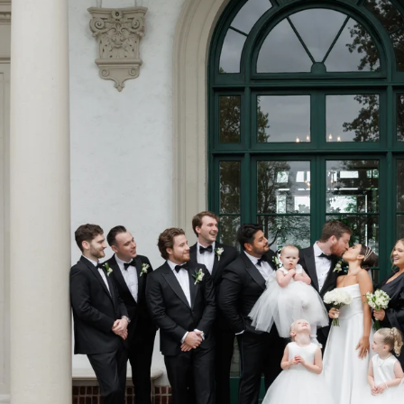
NYC Wedding Photographer
nnections