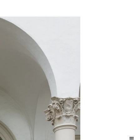
nd ballroom, declaring
embracing the intimacy of a
 artful blend of elegance
red in its most timeless and
your attire and movement to
 and effortless aesthetic.
ng direction, and pose
ding day.
oke the energy and emotions