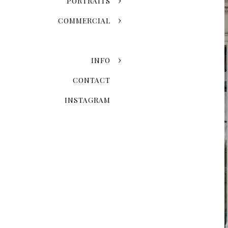
PORTRAITS
COMMERCIAL
INFO
CONTACT
INSTAGRAM
Capturing Authentic Co