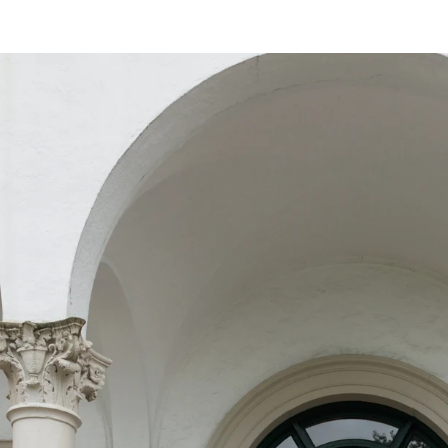
vows under the opulent chandeliers of a gra
reline with the waves as your witnesses, or 
rtise lies in preserving each moment with an
hat every glance, touch, and emotion is captu
to detail, I ensure that every element—from 
n—harmonizes effortlessly, creating a refined
photography; I provide fashion advice, styli
ook and feel impeccable throughout your wed
ll not only tell your love story but also ev
ries that transcend time.