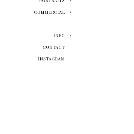
PORTRAITS
COMMERCIAL
INFO
CONTACT
INSTAGRAM
When Is The 
Seasonal variation is one of
fall leaves and the snowy w
once-in-a-lifetime event. 