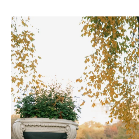
ngagement photos in Central Park, there's so