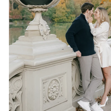
Central Park Photo Locations: Bow Bridge
Best Time To Take Engagement Photos In 
 the most beautiful features of Central Park. 
onderland display, the vegetation creates a on
Although most photographers recommend spring