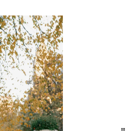
mething truly magical about