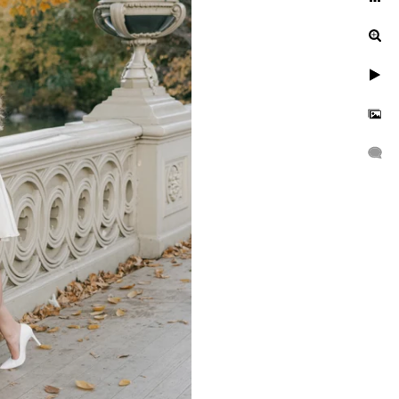
Central Park?
With the rich colors of the
e-of-a-kind setting for a
 or fall, each season has