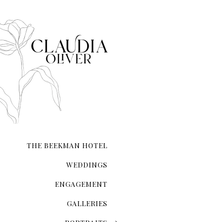
When it comes to taking e
it.
THE BEEKMAN HOTEL
WEDDINGS
ENGAGEMENT
GALLERIES