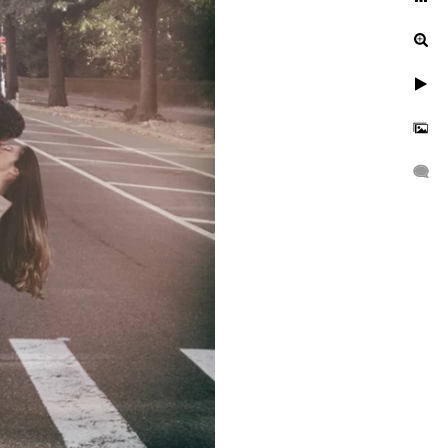
Central Park?
With the rich colors of the
e-of-a-kind setting for a
 or fall, each season has