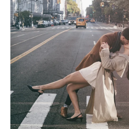
Central Park Photo Locations: Bow Bridge
Best Time To Take Engagement Photos In 
 the most beautiful features of Central Park. 
onderland display, the vegetation creates a on
Although most photographers recommend spring