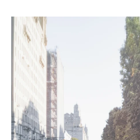
ngagement photos in Central Park, there's so