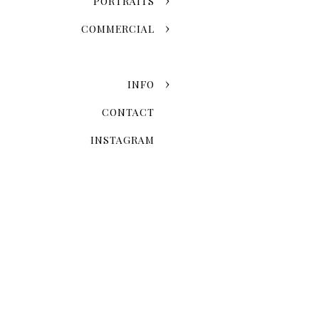
PORTRAITS
COMMERCIAL
INFO
CONTACT
INSTAGRAM
When Is The 
Seasonal variation is one of
fall leaves and the snowy w
once-in-a-lifetime event. 