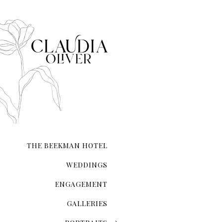
When it comes to taking e
it.
THE BEEKMAN HOTEL
WEDDINGS
ENGAGEMENT
GALLERIES