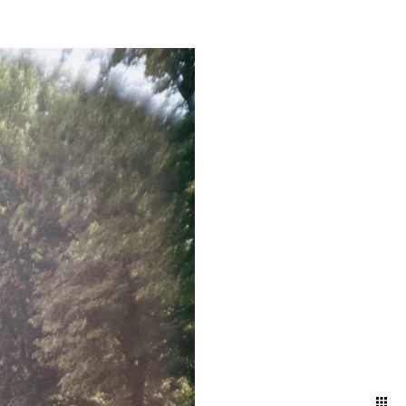
mething truly magical about