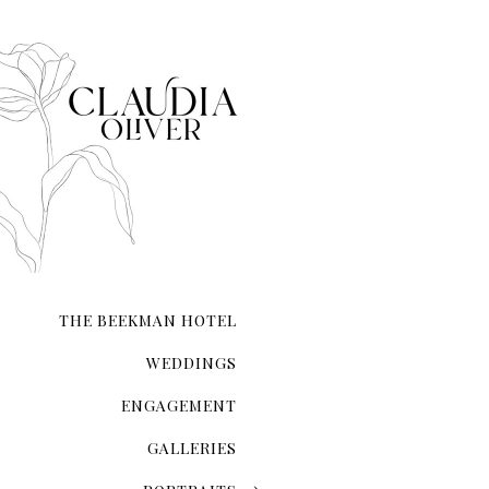
When it comes to taking e
it.
THE BEEKMAN HOTEL
WEDDINGS
ENGAGEMENT
GALLERIES