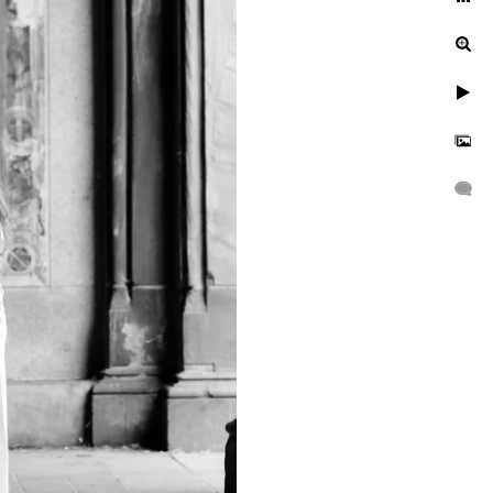
Central Park?
With the rich colors of the
e-of-a-kind setting for a
 or fall, each season has