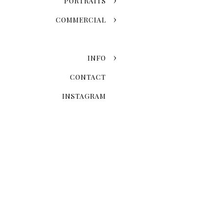
PORTRAITS
COMMERCIAL
INFO
CONTACT
INSTAGRAM
When Is The 
Seasonal variation is one of
fall leaves and the snowy w
once-in-a-lifetime event. 