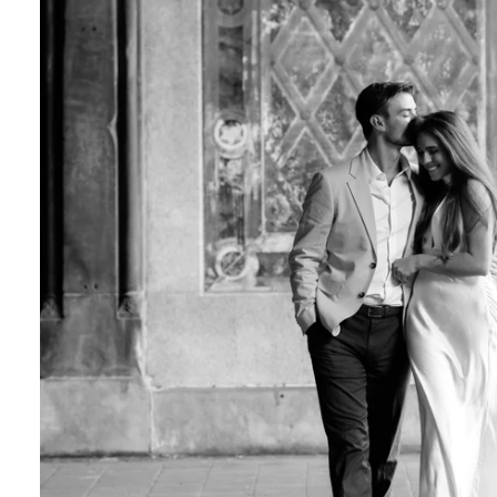
Central Park Photo Locations: Bow Bridge
Best Time To Take Engagement Photos In 
 the most beautiful features of Central Park. 
onderland display, the vegetation creates a on
Although most photographers recommend spring