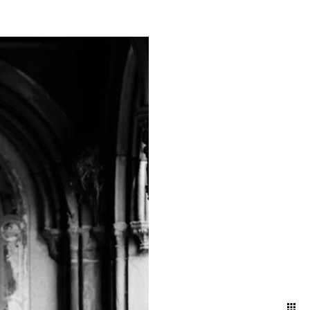
mething truly magical about