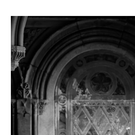
ngagement photos in Central Park, there's so