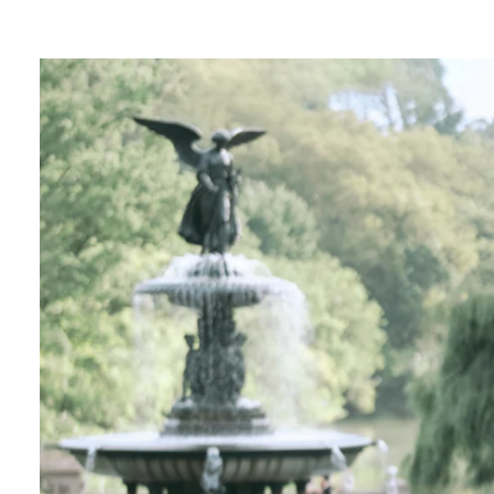
ngagement photos in Central Park, there's so