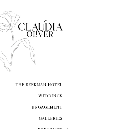
When it comes to taking e
it.
THE BEEKMAN HOTEL
WEDDINGS
ENGAGEMENT
GALLERIES