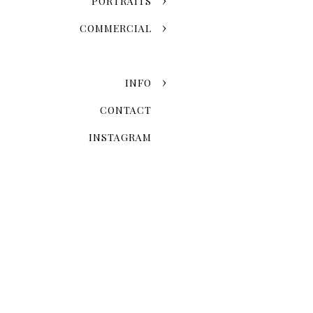
PORTRAITS
COMMERCIAL
INFO
CONTACT
INSTAGRAM
When Is The 
Seasonal variation is one of
fall leaves and the snowy w
once-in-a-lifetime event. 