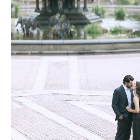
Central Park Photo Locations: Bow Bridge
Best Time To Take Engagement Photos In 
 the most beautiful features of Central Park. 
onderland display, the vegetation creates a on
Although most photographers recommend spring