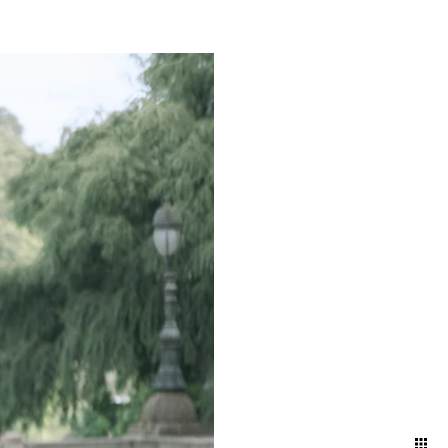
mething truly magical about