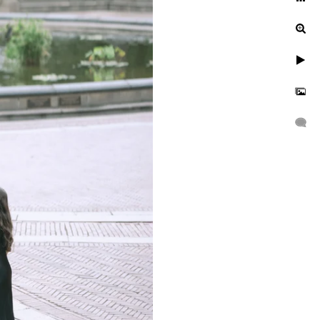
Central Park?
With the rich colors of the
e-of-a-kind setting for a
 or fall, each season has