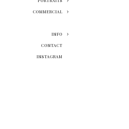
PORTRAITS
COMMERCIAL
INFO
CONTACT
INSTAGRAM
Now that you've chosen the
explore the possibilities 
Skyline Romance Or Gree
Dreaming of a skyline kiss a
stroll through the artistic
love story and personal styl