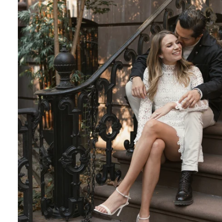
Engagement Photographer NYC: THE MET
Crafting Your NYC Engagement Experience
 enchanting backdrop of New York City for yo
and recommendations to make your session gen
nery Elegance?
gainst the city lights, a lush Central Park en
 haven of Soho? Tailor your engagement sessio
e.