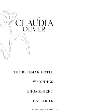
city that never sleeps. NYC 
transcends ordinary roman
THE BEEKMAN HOTEL
WEDDINGS
ENGAGEMENT
GALLERIES