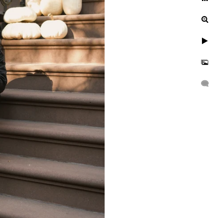
ur engagement photos, let's
uinely exceptional.
gagement, or a leisurely
n to reflect your unique