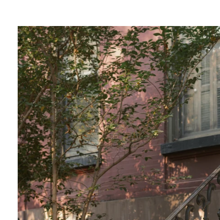
lends a touch of magic to your photos, creatin
ce.