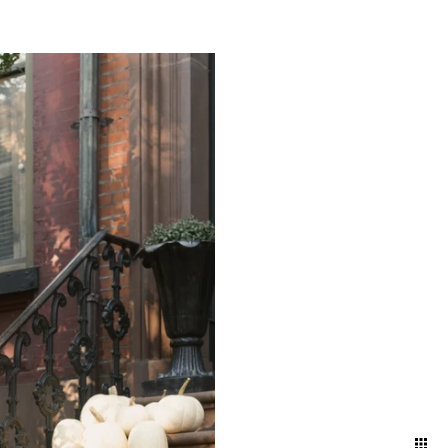
g a timeless narrative that