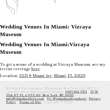
Wedding Venues In Miami: Vizcaya
Museum
Wedding Venues In Miami:Vizcaya
Museum
To get a sense of a wedding at Vizcaya Museum, see my
recent coverage
here
Location:
3251 S Miami Ave, Miami, FL 33129
.
Wedding Photographer Manhattan New York City (NYC) |
Claudia Oliver Photography Studio-
(917) 813-7173
-
57 W
57th ST FL 4 STE 101, New York, NY 10019
info@claudiaoliver.com
-
IG: @claudiaoliverphoto
-
Privacy
Policy
-
Terms of Use
- Copyright © 2022