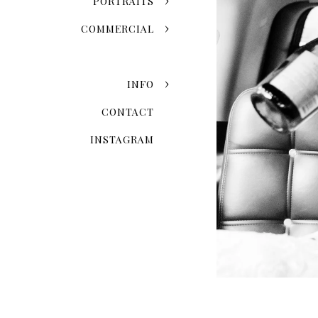
PORTRAITS
COMMERCIAL
INFO
CONTACT
INSTAGRAM