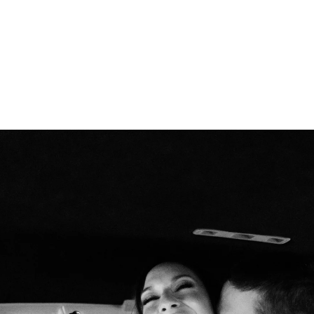
inctive smiles to intimate embraces—feels n
vows under the opulent chandeliers of a gra
reline with the waves as your witnesses, or 
rtise lies in preserving each moment with an
hat every glance, touch, and emotion is captu
to detail, I ensure that every element—from 
n—harmonizes effortlessly, creating a refined
photography; I provide fashion advice, styli
ook and feel impeccable throughout your wed
ll not only tell your love story but also ev
ries that transcend time.