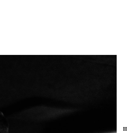
atural and artfully
nd ballroom, declaring
embracing the intimacy of a
 artful blend of elegance
red in its most timeless and
your attire and movement to
 and effortless aesthetic.
ng direction, and pose
ding day.
oke the energy and emotions