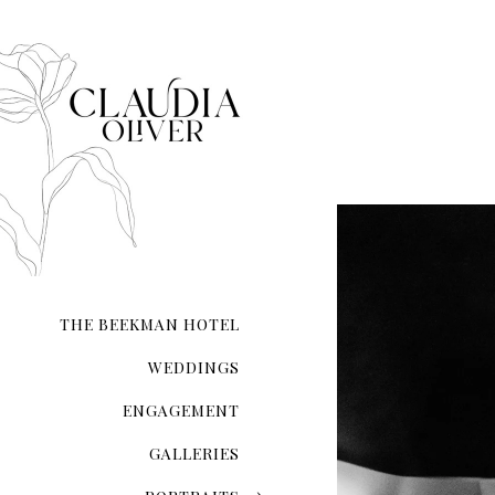
that each moment—from inst
composed.
Whether you’re exchanging 
your love on a secluded sho
city hall ceremony, my expe
and authenticity. I ensure t
natural form.
With meticulous attention 
the lighting and compositio
My guidance extends beyond 
refinement, ensuring you l
THE BEEKMAN HOTEL
Your wedding photographs wi
of the day, preserving memo
WEDDINGS
ENGAGEMENT
GALLERIES