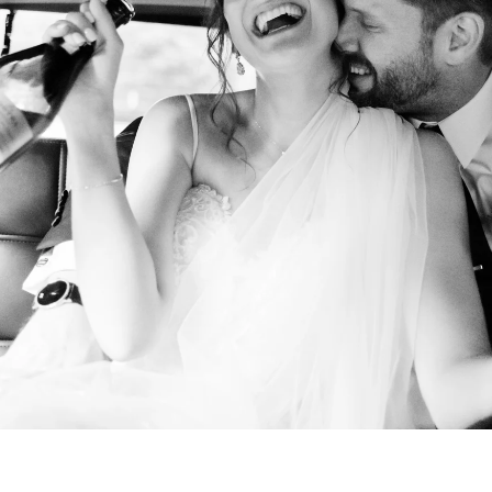
NYC Wedding Photographer