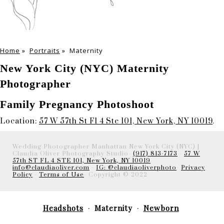
Home
»
Portraits
»
Maternity
New York City (NYC) Maternity
Photographer
Family Pregnancy Photoshoot
Location:
57 W 57th St Fl 4 Ste 101, New York, NY 10019
.
Wedding Photographer Manhattan New York City (NYC) |
Claudia Oliver Photography Studio-
(917) 813-7173
-
57 W
57th ST FL 4 STE 101, New York, NY 10019
info@claudiaoliver.com
-
IG: @claudiaoliverphoto
-
Privacy
Policy
-
Terms of Use
- Copyright © 2022
Headshots
Maternity
Newborn