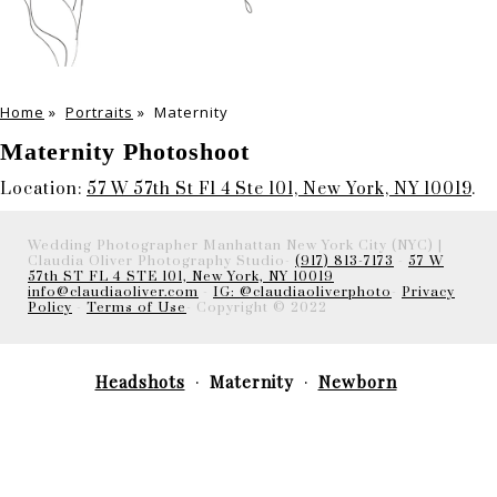
Home
»
Portraits
»
Maternity
Maternity Photoshoot
Location:
57 W 57th St Fl 4 Ste 101, New York, NY 10019
.
Wedding Photographer Manhattan New York City (NYC) |
Claudia Oliver Photography Studio-
(917) 813-7173
-
57 W
57th ST FL 4 STE 101, New York, NY 10019
info@claudiaoliver.com
-
IG: @claudiaoliverphoto
-
Privacy
Policy
-
Terms of Use
- Copyright © 2022
Headshots
Maternity
Newborn