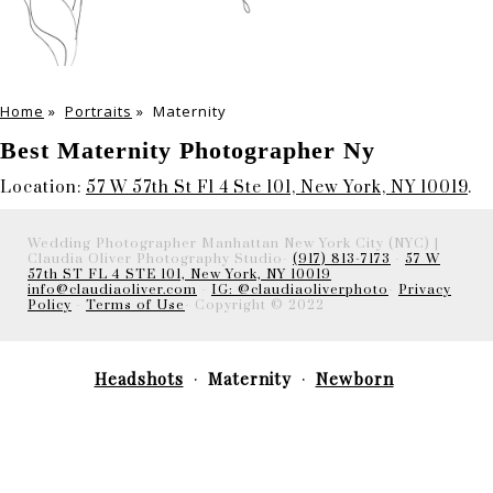
Home
»
Portraits
»
Maternity
Best Maternity Photographer Ny
Location:
57 W 57th St Fl 4 Ste 101, New York, NY 10019
.
Wedding Photographer Manhattan New York City (NYC) |
Claudia Oliver Photography Studio-
(917) 813-7173
-
57 W
57th ST FL 4 STE 101, New York, NY 10019
info@claudiaoliver.com
-
IG: @claudiaoliverphoto
-
Privacy
Policy
-
Terms of Use
- Copyright © 2022
Headshots
Maternity
Newborn