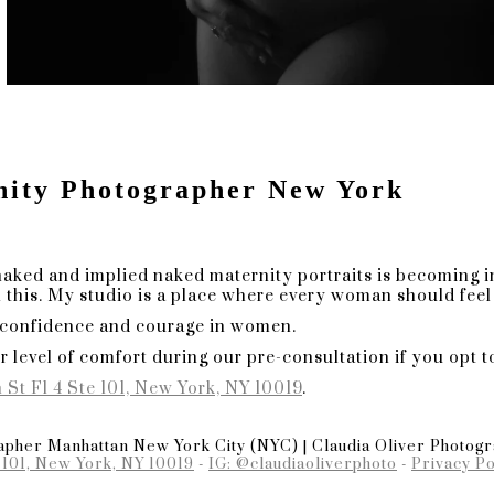
es In A Trend-Driven World
graphy, where fleeting trends meet everlast
 of capturing moments that transcend the eph
essence of my editorial maternity photograph
uty:
nity Photographer New York
cumbs to the allure of passing trends, my len
 chase fads but focus on creating images that 
rve as a perpetual ode to the beauty of the p
om that stands the test of tim
naked and implied naked maternity portraits is becoming i
e.
this. My studio is a place where every woman should feel 
 confidence and courage in women.
r level of comfort during our pre-consultation if you opt t
so should your maternity session. I specializ
ur distinct sense of style. From wardrobe sel
 St Fl 4 Ste 101, New York, NY 10019
.
y curated to ensure your session is an authent
pher Manhattan New York City (NYC) | Claudia Oliver Photog
 101, New York, NY 10019
-
IG: @claudiaoliverphoto
-
Privacy Po
ion Odyssey: