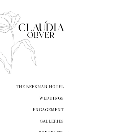
THE BEEKMAN HOTEL
WEDDINGS
ENGAGEMENT
GALLERIES