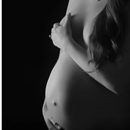
ternity Photographer NYC