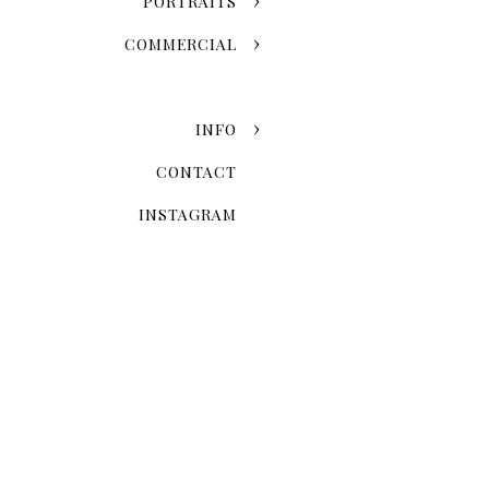
PORTRAITS
COMMERCIAL
INFO
CONTACT
INSTAGRAM
Ma