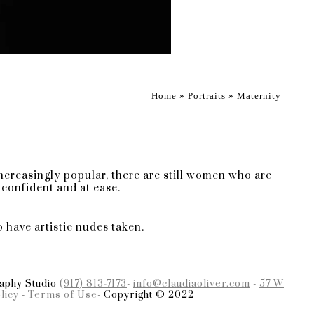
ing elegance. In my 15-year
emerality of popular styles.
y style and what awaits you
Home
»
Portraits
»
Maternity
s is dedicated to a
defy time constraints. Your
resent moment while
ncreasingly popular, there are still women who are
confident and at ease.
o have artistic nudes taken.
e in crafting personalized
ection to the ambiance,
ic portrayal of your
raphy Studio
(917) 813-7173
-
info@claudiaoliver.com
-
57 W
licy
-
Terms of Use
- Copyright © 2022