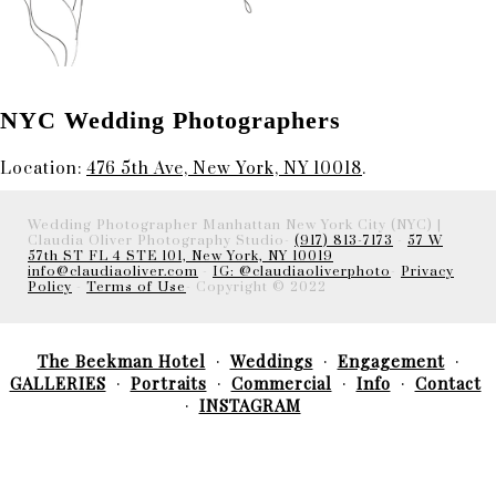
NYC Wedding Photographers
Location:
476 5th Ave, New York, NY 10018
.
Wedding Photographer Manhattan New York City (NYC) |
Claudia Oliver Photography Studio-
(917) 813-7173
-
57 W
57th ST FL 4 STE 101, New York, NY 10019
info@claudiaoliver.com
-
IG: @claudiaoliverphoto
-
Privacy
Policy
-
Terms of Use
- Copyright © 2022
The Beekman Hotel
Weddings
Engagement
GALLERIES
Portraits
Commercial
Info
Contact
INSTAGRAM