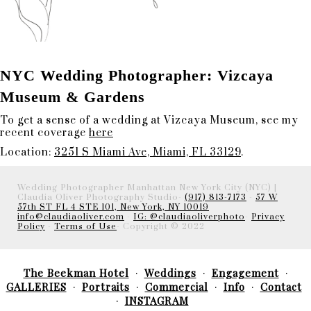
NYC Wedding Photographer: Vizcaya
Museum & Gardens
To get a sense of a wedding at Vizcaya Museum, see my
recent coverage
here
Location:
3251 S Miami Ave, Miami, FL 33129
.
Wedding Photographer Manhattan New York City (NYC) |
Claudia Oliver Photography Studio-
(917) 813-7173
-
57 W
57th ST FL 4 STE 101, New York, NY 10019
info@claudiaoliver.com
-
IG: @claudiaoliverphoto
-
Privacy
Policy
-
Terms of Use
- Copyright © 2022
The Beekman Hotel
Weddings
Engagement
GALLERIES
Portraits
Commercial
Info
Contact
INSTAGRAM