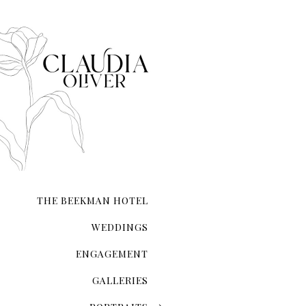
that each moment—from inst
composed.
Whether you’re exchanging 
your love on a secluded sho
city hall ceremony, my expe
and authenticity. I ensure t
natural form.
With meticulous attention 
the lighting and compositio
My guidance extends beyond 
refinement, ensuring you l
THE BEEKMAN HOTEL
Your wedding photographs wi
of the day, preserving memo
WEDDINGS
ENGAGEMENT
GALLERIES