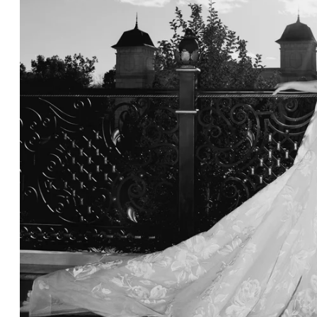
NYC Wedding Photographer