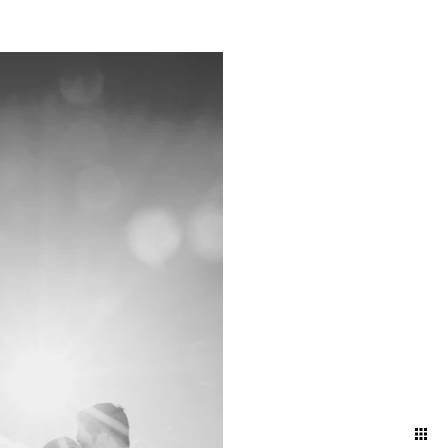
atural and artfully
nd ballroom, declaring
embracing the intimacy of a
 artful blend of elegance
red in its most timeless and
your attire and movement to
 and effortless aesthetic.
ng direction, and pose
ding day.
oke the energy and emotions