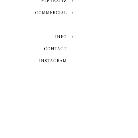
PORTRAITS
COMMERCIAL
INFO
CONTACT
INSTAGRAM