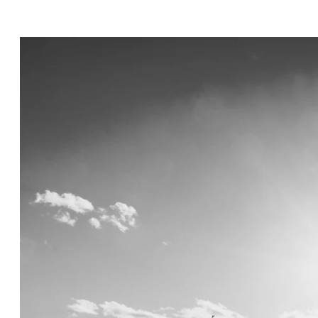
inctive smiles to intimate embraces—feels n
vows under the opulent chandeliers of a gra
reline with the waves as your witnesses, or 
rtise lies in preserving each moment with an
hat every glance, touch, and emotion is captu
to detail, I ensure that every element—from 
n—harmonizes effortlessly, creating a refined
photography; I provide fashion advice, styli
ook and feel impeccable throughout your wed
ll not only tell your love story but also ev
ries that transcend time.