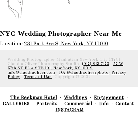
NYC Wedding Photographer Near Me
Location:
281 Park Ave S, New York, NY 10010
.
Wedding Photographer Manhattan New York City (NYC) |
Claudia Oliver Photography Studio-
(917) 813-7173
-
57 W
57th ST FL 4 STE 101, New York, NY 10019
info@claudiaoliver.com
-
IG: @claudiaoliverphoto
-
Privacy
Policy
-
Terms of Use
- Copyright © 2022
The Beekman Hotel
Weddings
Engagement
GALLERIES
Portraits
Commercial
Info
Contact
INSTAGRAM