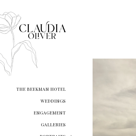
that each moment—from inst
composed.
Whether you’re exchanging 
your love on a secluded sho
city hall ceremony, my expe
and authenticity. I ensure t
natural form.
With meticulous attention 
the lighting and compositio
My guidance extends beyond 
refinement, ensuring you l
THE BEEKMAN HOTEL
Your wedding photographs wi
of the day, preserving memo
WEDDINGS
ENGAGEMENT
GALLERIES