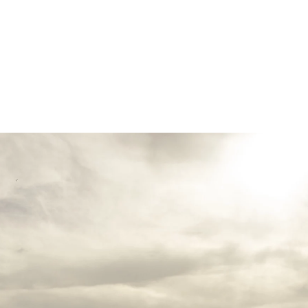
inctive smiles to intimate embraces—feels n
vows under the opulent chandeliers of a gra
reline with the waves as your witnesses, or 
rtise lies in preserving each moment with an
hat every glance, touch, and emotion is captu
to detail, I ensure that every element—from 
n—harmonizes effortlessly, creating a refined
photography; I provide fashion advice, styli
ook and feel impeccable throughout your wed
ll not only tell your love story but also ev
ries that transcend time.