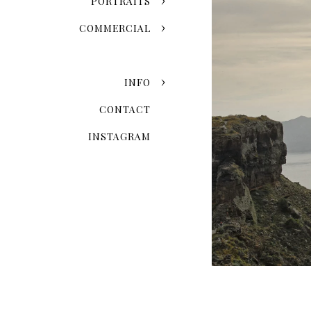
PORTRAITS
COMMERCIAL
INFO
CONTACT
INSTAGRAM