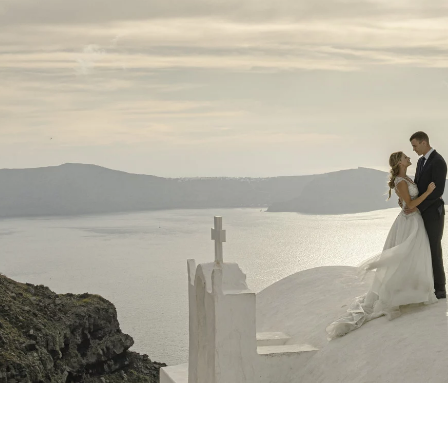
NYC Wedding Photographer