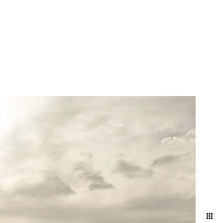
atural and artfully
nd ballroom, declaring
embracing the intimacy of a
 artful blend of elegance
red in its most timeless and
your attire and movement to
 and effortless aesthetic.
ng direction, and pose
ding day.
oke the energy and emotions