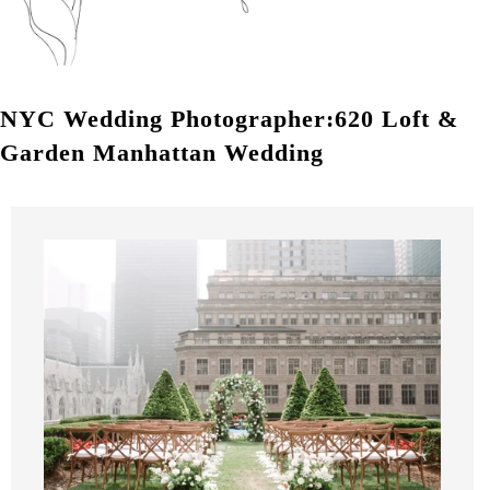
NYC Wedding Photographer:620 Loft &
Garden Manhattan Wedding