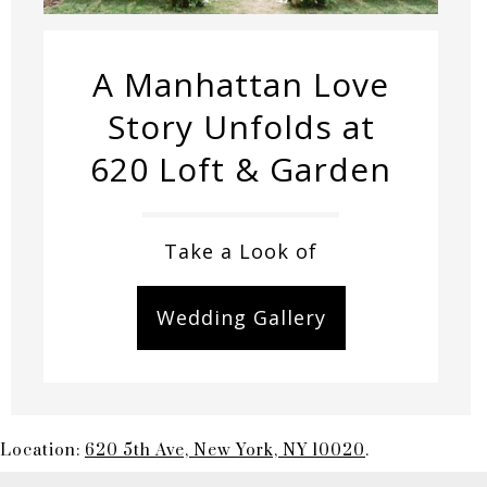
A Manhattan Love
Story Unfolds at
620 Loft & Garden
Take a Look of
Wedding Gallery
Location:
620 5th Ave, New York, NY 10020
.