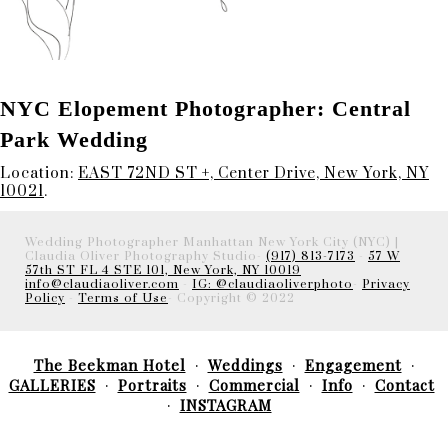
NYC Elopement Photographer: Central
Park Wedding
Location:
EAST 72ND ST +, Center Drive, New York, NY
10021
.
Wedding Photographer Manhattan New York City (NYC) |
Claudia Oliver Photography Studio-
(917) 813-7173
-
57 W
57th ST FL 4 STE 101, New York, NY 10019
info@claudiaoliver.com
-
IG: @claudiaoliverphoto
-
Privacy
Policy
-
Terms of Use
- Copyright © 2022
The Beekman Hotel
Weddings
Engagement
GALLERIES
Portraits
Commercial
Info
Contact
INSTAGRAM