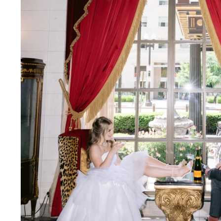
NYC Wedding Photographer