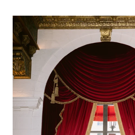
inctive smiles to intimate embraces—feels n
vows under the opulent chandeliers of a gra
reline with the waves as your witnesses, or 
rtise lies in preserving each moment with an
hat every glance, touch, and emotion is captu
to detail, I ensure that every element—from 
n—harmonizes effortlessly, creating a refined
photography; I provide fashion advice, styli
ook and feel impeccable throughout your wed
ll not only tell your love story but also ev
ries that transcend time.