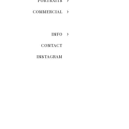
PORTRAITS
COMMERCIAL
INFO
CONTACT
INSTAGRAM