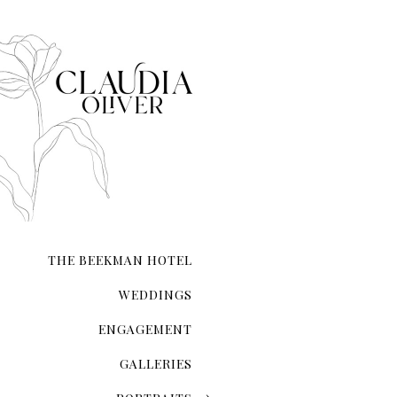
that each moment—from inst
composed.
Whether you’re exchanging 
your love on a secluded sho
city hall ceremony, my expe
and authenticity. I ensure t
natural form.
With meticulous attention 
the lighting and compositio
My guidance extends beyond 
refinement, ensuring you l
THE BEEKMAN HOTEL
Your wedding photographs wi
of the day, preserving memo
WEDDINGS
ENGAGEMENT
GALLERIES