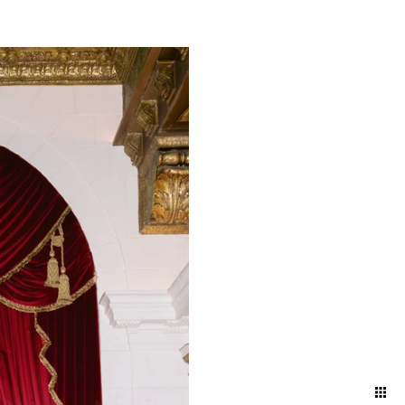
atural and artfully
nd ballroom, declaring
embracing the intimacy of a
 artful blend of elegance
red in its most timeless and
your attire and movement to
 and effortless aesthetic.
ng direction, and pose
ding day.
oke the energy and emotions