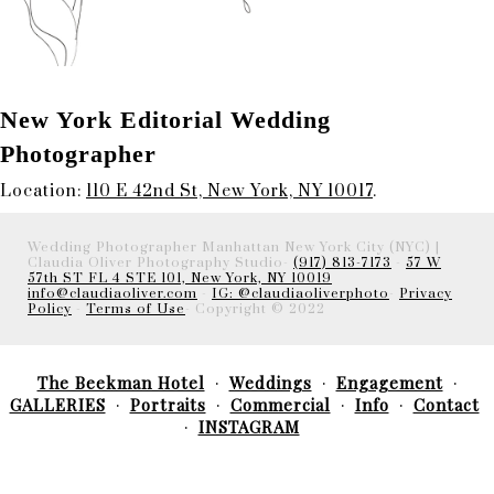
New York Editorial Wedding
Photographer
Location:
110 E 42nd St, New York, NY 10017
.
Wedding Photographer Manhattan New York City (NYC) |
Claudia Oliver Photography Studio-
(917) 813-7173
-
57 W
57th ST FL 4 STE 101, New York, NY 10019
info@claudiaoliver.com
-
IG: @claudiaoliverphoto
-
Privacy
Policy
-
Terms of Use
- Copyright © 2022
The Beekman Hotel
Weddings
Engagement
GALLERIES
Portraits
Commercial
Info
Contact
INSTAGRAM