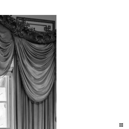
atural and artfully
nd ballroom, declaring
embracing the intimacy of a
 artful blend of elegance
red in its most timeless and
your attire and movement to
 and effortless aesthetic.
ng direction, and pose
ding day.
oke the energy and emotions