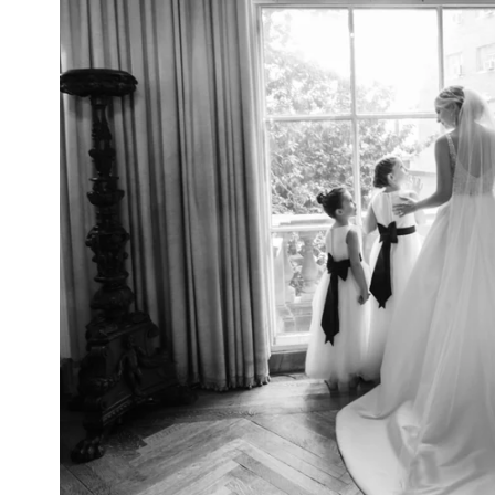
NYC Wedding Photographer