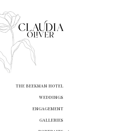
that each moment—from inst
composed.
Whether you’re exchanging 
your love on a secluded sho
city hall ceremony, my expe
and authenticity. I ensure t
natural form.
With meticulous attention 
the lighting and compositio
My guidance extends beyond 
refinement, ensuring you l
THE BEEKMAN HOTEL
Your wedding photographs wi
of the day, preserving memo
WEDDINGS
ENGAGEMENT
GALLERIES