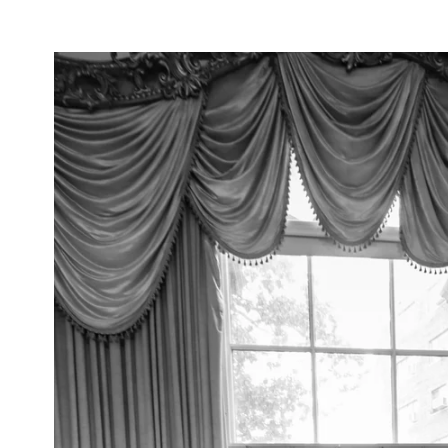
inctive smiles to intimate embraces—feels n
vows under the opulent chandeliers of a gra
reline with the waves as your witnesses, or 
rtise lies in preserving each moment with an
hat every glance, touch, and emotion is captu
to detail, I ensure that every element—from 
n—harmonizes effortlessly, creating a refined
photography; I provide fashion advice, styli
ook and feel impeccable throughout your wed
ll not only tell your love story but also ev
ries that transcend time.