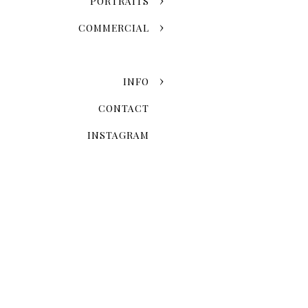
PORTRAITS
COMMERCIAL
INFO
CONTACT
INSTAGRAM