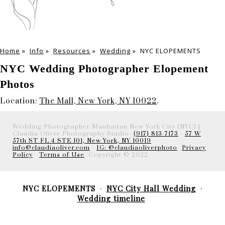
Home
»
Info
»
Resources
»
Wedding
»
NYC ELOPEMENTS
NYC Wedding Photographer Elopement
Photos
Location:
The Mall, New York, NY 10022
.
Wedding Photographer Manhattan New York City (NYC) |
Claudia Oliver Photography Studio-
(917) 813-7173
-
57 W
57th ST FL 4 STE 101, New York, NY 10019
info@claudiaoliver.com
-
IG: @claudiaoliverphoto
-
Privacy
Policy
-
Terms of Use
- Copyright © 2022
NYC ELOPEMENTS
NYC City Hall Wedding
Wedding timeline