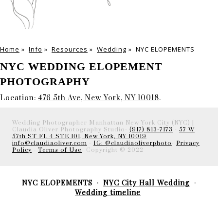
Home
»
Info
»
Resources
»
Wedding
»
NYC ELOPEMENTS
NYC WEDDING ELOPEMENT
PHOTOGRAPHY
Location:
476 5th Ave, New York, NY 10018
.
Wedding Photographer Manhattan New York City (NYC) |
Claudia Oliver Photography Studio-
(917) 813-7173
-
57 W
57th ST FL 4 STE 101, New York, NY 10019
info@claudiaoliver.com
-
IG: @claudiaoliverphoto
-
Privacy
Policy
-
Terms of Use
- Copyright © 2022
NYC ELOPEMENTS
NYC City Hall Wedding
Wedding timeline